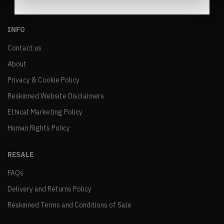
INFO
Contact us
About
Privacy & Cookie Policy
Reskinned Website Disclaimers
Ethical Marketing Policy
Human Rights Policy
RESALE
FAQs
Delivery and Returns Policy
Reskinned Terms and Conditions of Sale