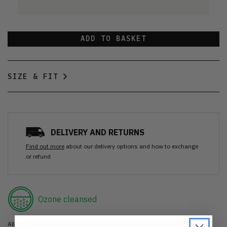
ADD TO BASKET
SIZE & FIT
DELIVERY AND RETURNS
Find out more
about our delivery options and how to exchange
or refund
Ozone cleansed
All items are cleaned using our Ozone sanitisation process to make them