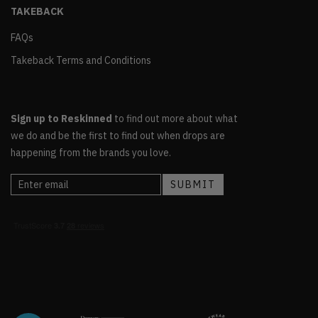
TAKEBACK
FAQs
Takeback Terms and Conditions
Sign up to Reskinned
to find out more about what
we do and be the first to find out when drops are
happening from the brands you love.