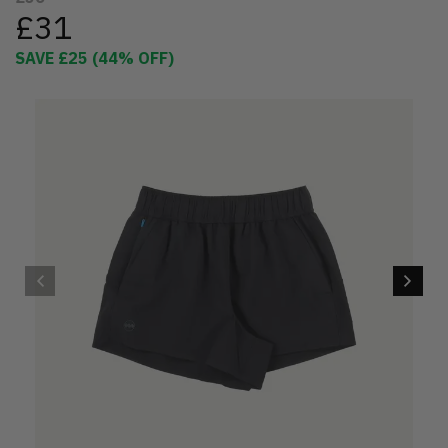
£31
SAVE
£25
(
44
% OFF)