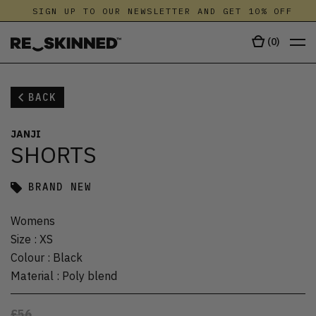
SIGN UP TO OUR NEWSLETTER AND GET 10% OFF
(
0
)
BACK
JANJI
SHORTS
BRAND NEW
Womens
Size
:
XS
Colour
:
Black
Material
:
Poly blend
£56