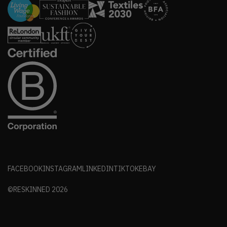
FACEBOOK
INSTAGRAM
LINKEDIN
TIKTOK
EBAY
©RESKINNED
2026