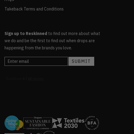
Takeback Terms and Conditions
Sign up to Reskinned
to find out more about what
we do and be the first to find out when drops are
happening from the brands you love.