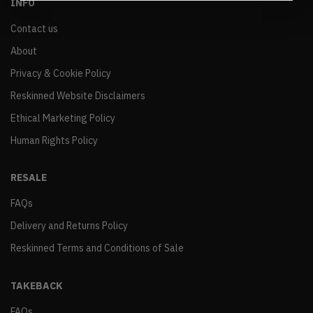
INFO
Contact us
About
Privacy & Cookie Policy
Reskinned Website Disclaimers
Ethical Marketing Policy
Human Rights Policy
RESALE
FAQs
Delivery and Returns Policy
Reskinned Terms and Conditions of Sale
TAKEBACK
FAQs