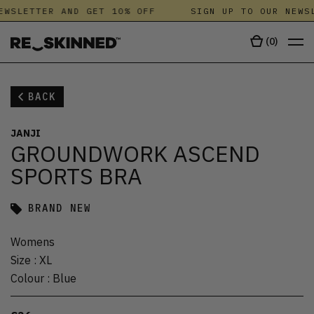
EWSLETTER AND GET 10% OFF
SIGN UP TO OUR NEWSL
(
0
)
BACK
JANJI
GROUNDWORK ASCEND
SPORTS BRA
BRAND NEW
Womens
Size
:
XL
Colour
:
Blue