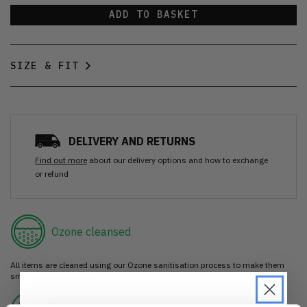
ADD TO BASKET
SIZE & FIT
DELIVERY AND RETURNS
Find out more
about our delivery options and how to exchange
or refund
Ozone cleansed
All items are cleaned using our Ozone sanitisation process to make them
smell as good as new.