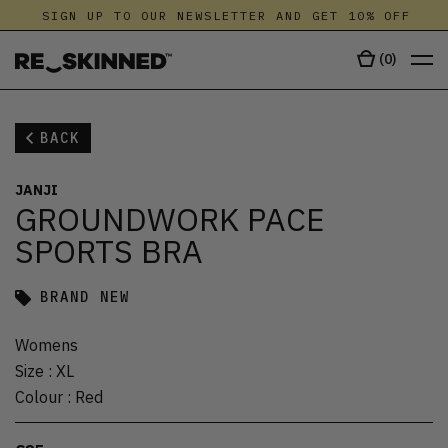
SIGN UP TO OUR NEWSLETTER AND GET 10% OFF
(
0
)
BACK
JANJI
GROUNDWORK PACE
SPORTS BRA
BRAND NEW
Womens
Size
:
XL
Colour
:
Red