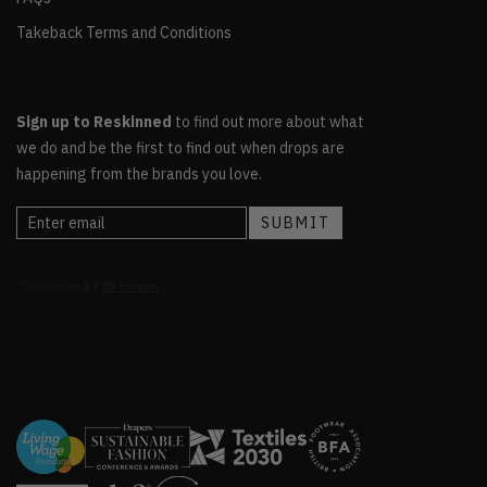
Takeback Terms and Conditions
Sign up to Reskinned
to find out more about what
we do and be the first to find out when drops are
happening from the brands you love.