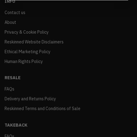
INFO
Contact us
About
Privacy & Cookie Policy
Reskinned Website Disclaimers
Ethical Marketing Policy
Human Rights Policy
RESALE
FAQs
Delivery and Returns Policy
Reskinned Terms and Conditions of Sale
TAKEBACK
FAQs