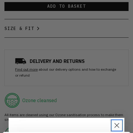
ADD TO BASKET
SIZE & FIT
DELIVERY AND RETURNS
Find out more
about our delivery options and how to exchange
or refund
Ozone cleansed
All items are cleaned using our Ozone sanitisation process to make them
smell as good as new.