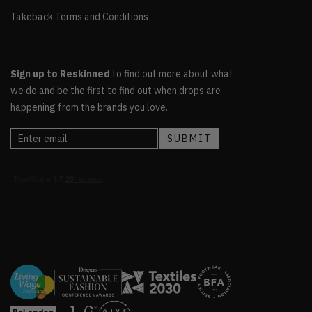
Takeback Terms and Conditions
Sign up to Reskinned
to find out more about what
we do and be the first to find out when drops are
happening from the brands you love.