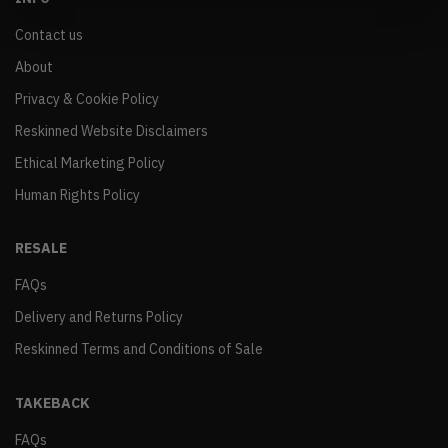
Contact us
About
Privacy & Cookie Policy
Reskinned Website Disclaimers
Ethical Marketing Policy
Human Rights Policy
RESALE
FAQs
Delivery and Returns Policy
Reskinned Terms and Conditions of Sale
TAKEBACK
FAQs