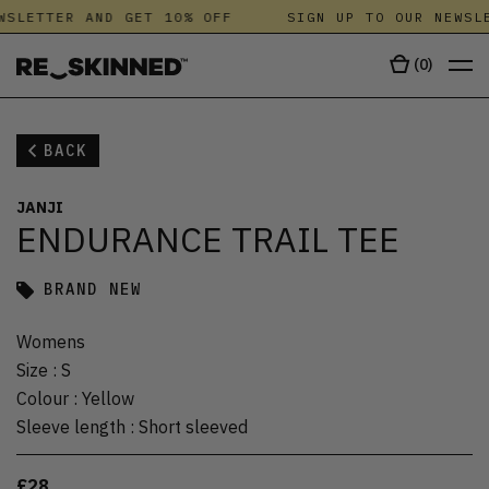
WSLETTER AND GET 10% OFF
SIGN UP TO OUR NEWSLE
(
0
)
BACK
JANJI
ENDURANCE TRAIL TEE
BRAND NEW
Womens
Size
:
S
Colour
:
Yellow
Sleeve length
:
Short sleeved
£28