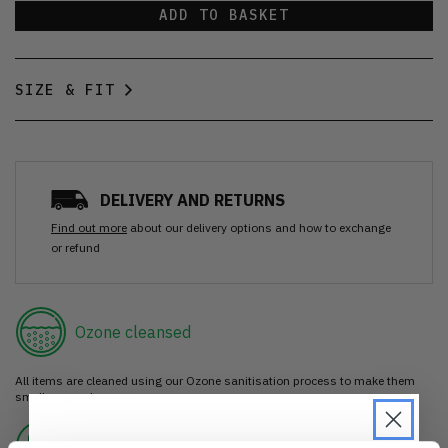
ADD TO BASKET
SIZE & FIT
DELIVERY AND RETURNS
Find out more
about our delivery options and how to exchange
or refund
Ozone cleansed
All items are cleaned using our Ozone sanitisation process to make them
smell as good as new.
30 day return