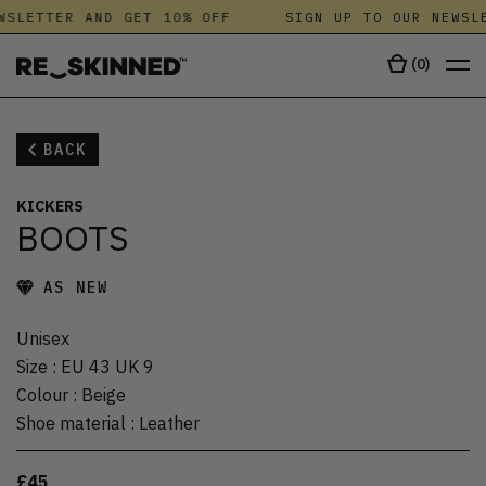
WSLETTER AND GET 10% OFF
SIGN UP TO OUR NEWSLE
(
0
)
BACK
KICKERS
BOOTS
AS NEW
Unisex
Size
:
EU 43 UK 9
Colour
:
Beige
Shoe material
:
Leather
£45