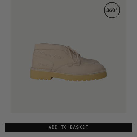
ADD TO BASKET