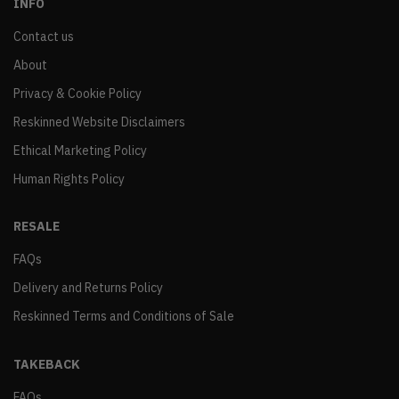
INFO
Contact us
About
Privacy & Cookie Policy
Reskinned Website Disclaimers
Ethical Marketing Policy
Human Rights Policy
RESALE
FAQs
Delivery and Returns Policy
Reskinned Terms and Conditions of Sale
TAKEBACK
FAQs