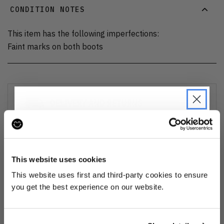
CONDITION NOTES
This item has the following imperfections:
Faint marks on both boots
DELIVERY AND RETURNS
Find out more
about our delivery options and how to exchange
or refund
JOIN THE PRE-LOVED
REVOLUTION
This website uses cookies
Ozone cleansed
Be the first to find out when drops are
This website uses first and third-party cookies to ensure
happening from the brands you love.
you get the best experience on our website.
All items are cleaned using our Ozone sanitisation process to make them
smell as good as new.
Plus we'll give you 10% off your first
order
. Win-win!