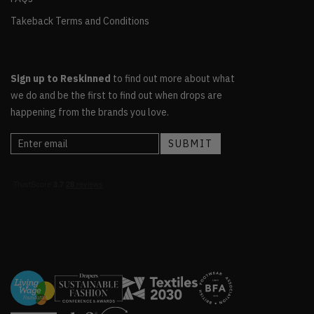
Takeback Terms and Conditions
Sign up to Reskinned
to find out more about what
we do and be the first to find out when drops are
happening from the brands you love.