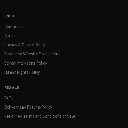
INFO
Contact us
About
Privacy & Cookie Policy
Reskinned Website Disclaimers
Ethical Marketing Policy
Human Rights Policy
RESALE
FAQs
Delivery and Returns Policy
Reskinned Terms and Conditions of Sale