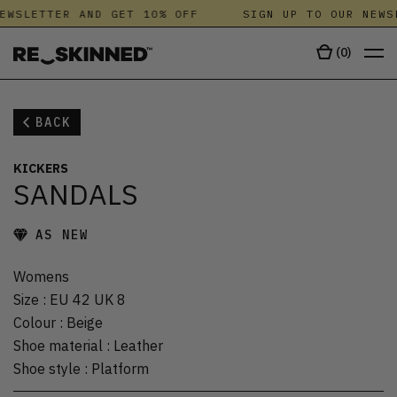
EWSLETTER AND GET 10% OFF
SIGN UP TO OUR NEWS
(
0
)
BACK
KICKERS
SANDALS
AS NEW
Womens
Size
:
EU 42 UK 8
Colour
:
Beige
Shoe material
:
Leather
Shoe style
:
Platform