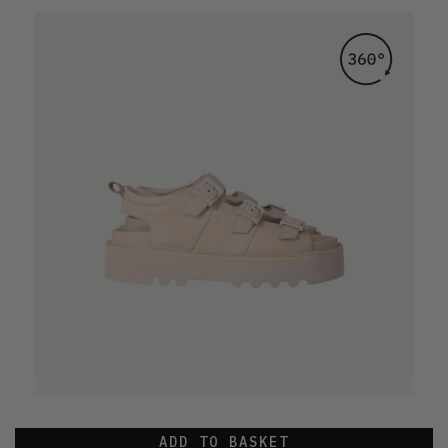
ADD TO BASKET