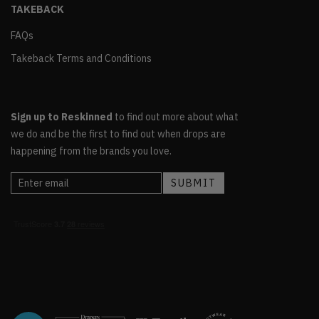
TAKEBACK
FAQs
Takeback Terms and Conditions
Sign up to Reskinned
to find out more about what
we do and be the first to find out when drops are
happening from the brands you love.