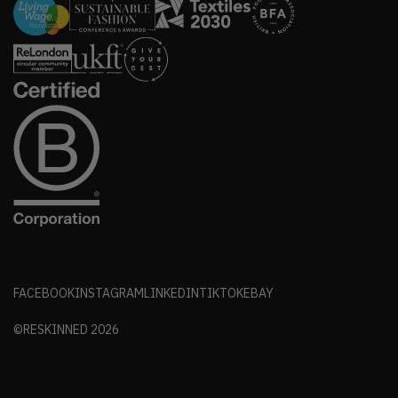
FACEBOOK
INSTAGRAM
LINKEDIN
TIKTOK
EBAY
©RESKINNED
2026