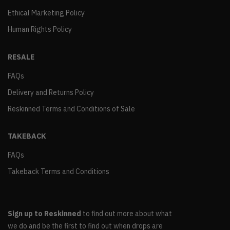
Ethical Marketing Policy
Human Rights Policy
RESALE
FAQs
Delivery and Returns Policy
Reskinned Terms and Conditions of Sale
TAKEBACK
FAQs
Takeback Terms and Conditions
Sign up to Reskinned
to find out more about what
we do and be the first to find out when drops are