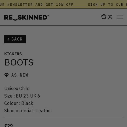
UR NEWSLETTER AND GET 10% OFF
SIGN UP TO OUR 
(
0
)
BACK
KICKERS
BOOTS
AS NEW
Unisex Child
Size
:
EU 23 UK 6
Colour
:
Black
Shoe material
:
Leather
£29