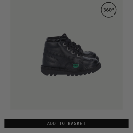
ADD TO BASKET