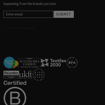
happening from the brands you love.