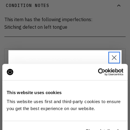
CONDITION NOTES
This item has the following imperfections:
Sitiching defect on left tongue
DELIVERY AND RETURNS
Find out more
about our delivery options and how to exchange
or refund
JOIN THE PRE-LOVED
REVOLUTION
This website uses cookies
Ozone cleansed
Be the first to find out when drops are
This website uses first and third-party cookies to ensure
happening from the brands you love.
you get the best experience on our website.
All items are cleaned using our Ozone sanitisation process to make them
smell as good as new.
Plus we'll give you 10% off your first
order
. Win-win!