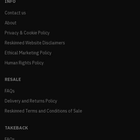
INFO
Contact us
About
Privacy & Cookie Policy
Reskinned Website Disclaimers
Ethical Marketing Policy
Human Rights Policy
RESALE
FAQs
Delivery and Returns Policy
Reskinned Terms and Conditions of Sale
TAKEBACK
FAQs