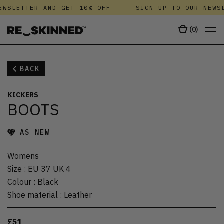
WSLETTER AND GET 10% OFF
SIGN UP TO OUR NEWSL
(
0
)
BACK
KICKERS
BOOTS
AS NEW
Womens
Size
:
EU 37 UK 4
Colour
:
Black
Shoe material
:
Leather
£51