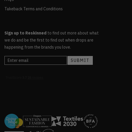
Takeback Terms and Conditions
Sign up to Reskinned
to find out more about what
we do and be the first to find out when drops are
happening from the brands you love.