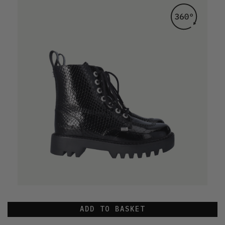
ADD TO BASKET