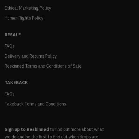
Ethical Marketing Policy
Human Rights Policy
RESALE
FAQs
Delivery and Returns Policy
Reskinned Terms and Conditions of Sale
TAKEBACK
FAQs
Takeback Terms and Conditions
Sign up to Reskinned
to find out more about what
we do and be the first to find out when drops are