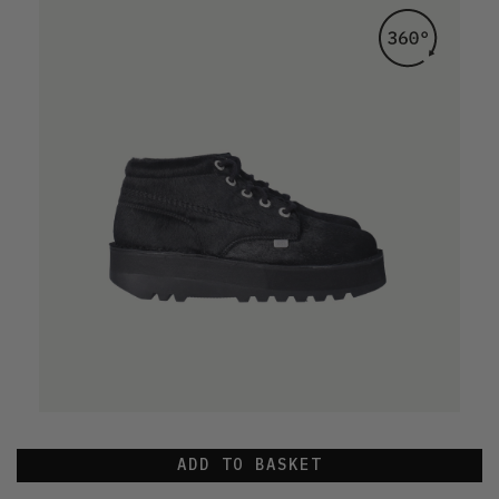
ADD TO BASKET