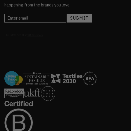
happening from the brands you love.