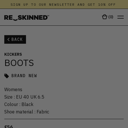
SIGN UP TO OUR NEWSLETTER AND GET 10% OFF
(
0
)
BACK
KICKERS
BOOTS
BRAND NEW
Womens
Size
:
EU 40 UK 6.5
Colour
:
Black
Shoe material
:
Fabric
£56