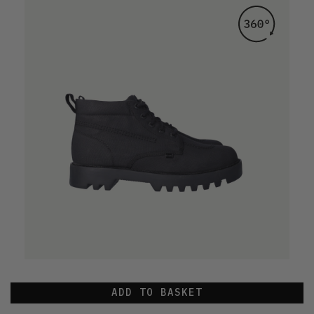
ADD TO BASKET