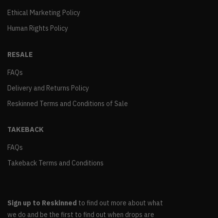
Ethical Marketing Policy
Human Rights Policy
RESALE
FAQs
Delivery and Returns Policy
Reskinned Terms and Conditions of Sale
TAKEBACK
FAQs
Takeback Terms and Conditions
Sign up to Reskinned
to find out more about what
we do and be the first to find out when drops are