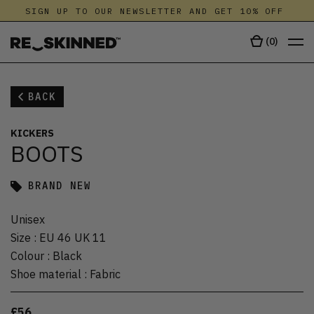
SIGN UP TO OUR NEWSLETTER AND GET 10% OFF
(
0
)
BACK
KICKERS
BOOTS
BRAND NEW
Unisex
Size
:
EU 46 UK 11
Colour
:
Black
Shoe material
:
Fabric
£56