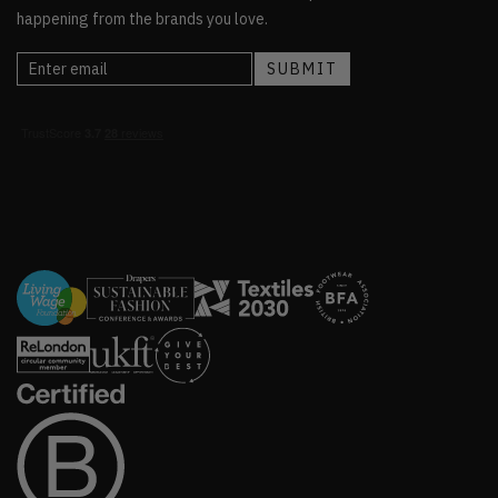
happening from the brands you love.