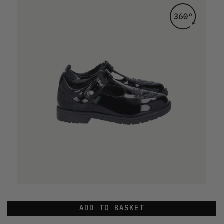
ADD TO BASKET