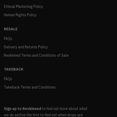
Ethical Marketing Policy
Human Rights Policy
RESALE
FAQs
Delivery and Returns Policy
Reskinned Terms and Conditions of Sale
TAKEBACK
FAQs
Takeback Terms and Conditions
Sign up to Reskinned
to find out more about what
we do and be the first to find out when drops are