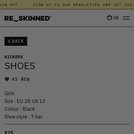
10% OFF
SIGN UP TO OUR NEWSLETTER AND GET 10% 
(
0
)
BACK
KICKERS
SHOES
AS NEW
Girls
Size
:
EU 28 UK 10
Colour
:
Black
Shoe style
:
T-bar
£25