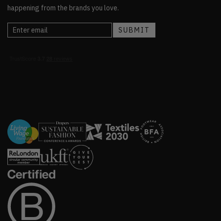
happening from the brands you love.