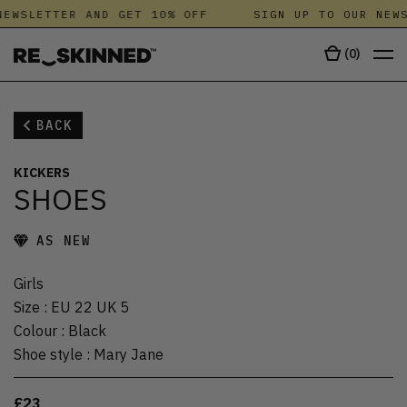
EWSLETTER AND GET 10% OFF
SIGN UP TO OUR NEWS
(
0
)
BACK
KICKERS
SHOES
AS NEW
Girls
Size
:
EU 22 UK 5
Colour
:
Black
Shoe style
:
Mary Jane
£23