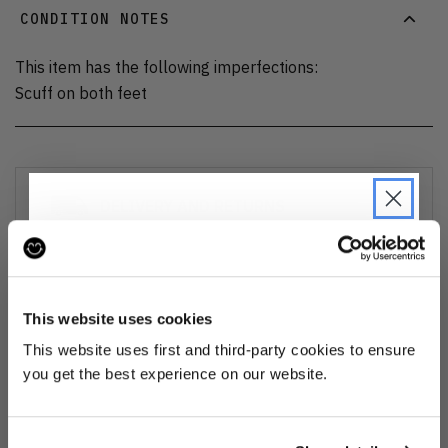
CONDITION NOTES
This item has the following imperfections:
Scuff on both feet
DELIVERY AND RETURNS
Find out more
about our delivery options and how to exchange
or refund
JOIN THE PRE-LOVED
REVOLUTION
This website uses cookies
Ozone cleansed
Be the first to find out when drops are
This website uses first and third-party cookies to ensure
happening from the brands you love.
you get the best experience on our website.
All items are cleaned using our Ozone sanitisation process to make them
smell as good as new.
Plus we'll give you 10% off your first
order
. Win-win!