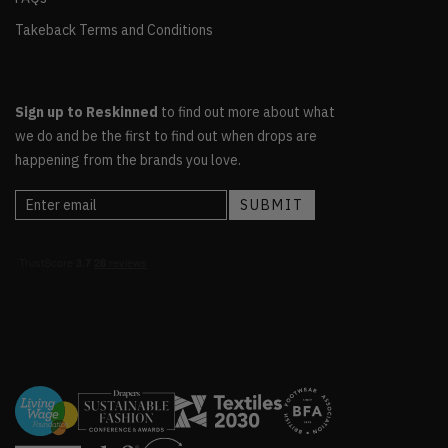
Takeback Terms and Conditions
Sign up to Reskinned
to find out more about what
we do and be the first to find out when drops are
happening from the brands you love.