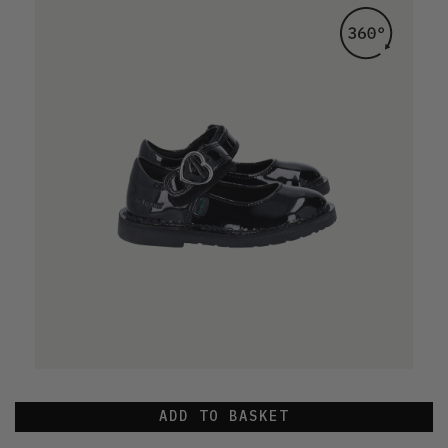
ADD TO BASKET