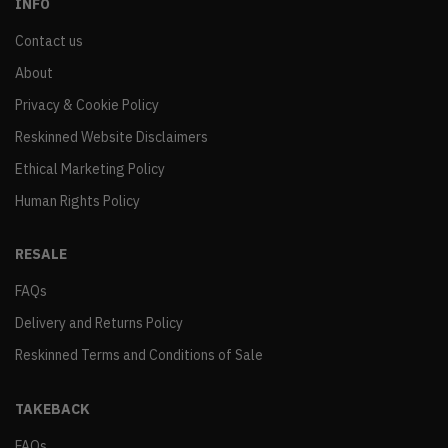
INFO
Contact us
About
Privacy & Cookie Policy
Reskinned Website Disclaimers
Ethical Marketing Policy
Human Rights Policy
RESALE
FAQs
Delivery and Returns Policy
Reskinned Terms and Conditions of Sale
TAKEBACK
FAQs