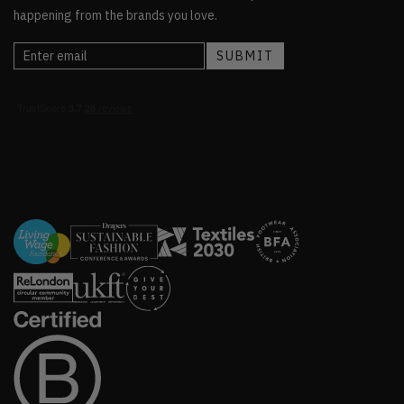
happening from the brands you love.