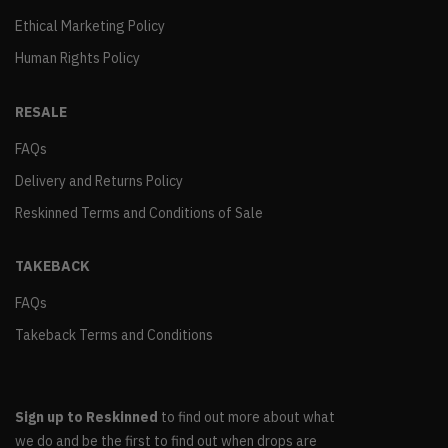
Ethical Marketing Policy
Human Rights Policy
RESALE
FAQs
Delivery and Returns Policy
Reskinned Terms and Conditions of Sale
TAKEBACK
FAQs
Takeback Terms and Conditions
Sign up to Reskinned
to find out more about what
we do and be the first to find out when drops are