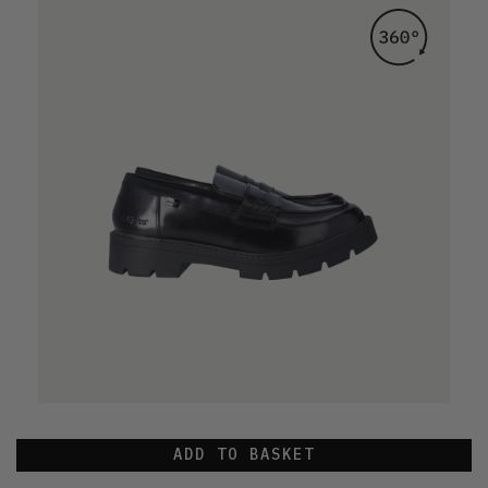
ADD TO BASKET