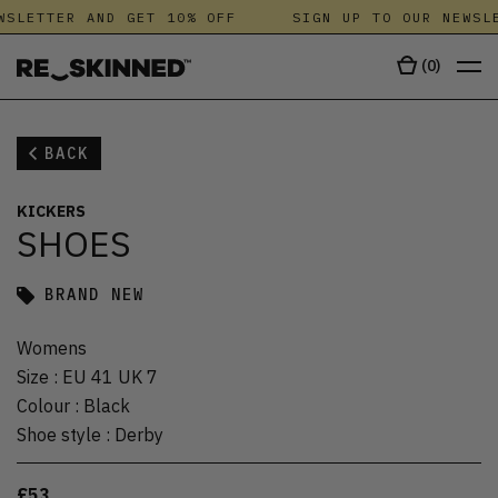
SLETTER AND GET 10% OFF
SIGN UP TO OUR NEWSLE
(
0
)
BACK
KICKERS
SHOES
BRAND NEW
Womens
Size
:
EU 41 UK 7
Colour
:
Black
Shoe style
:
Derby
£53