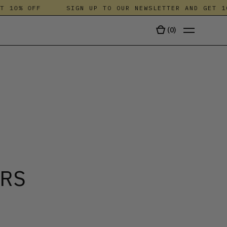
10% OFF
SIGN UP TO OUR NEWSLETTER AND GET 10%
(
0
)
TALA
ERS