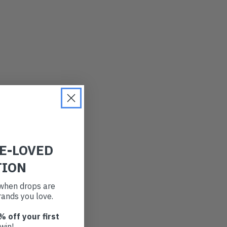
RE-LOVED
TION
t when drops are
ands you love.
% off your first
win!