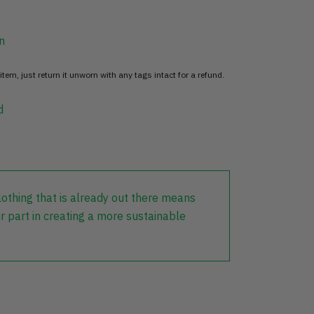
n
item, just return it unworn with any tags intact for a refund.
d
lothing that is already out there means
r part in creating a more sustainable