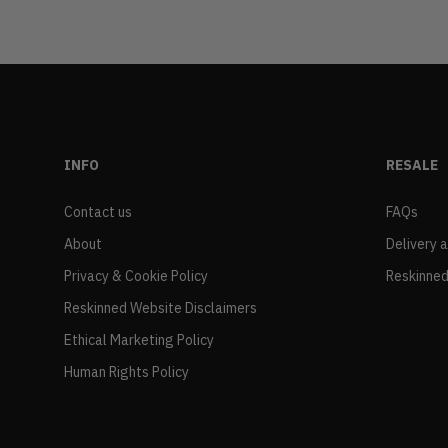
INFO
RESALE
Contact us
FAQs
About
Delivery 
Privacy & Cookie Policy
Reskinned
Reskinned Website Disclaimers
Ethical Marketing Policy
Human Rights Policy