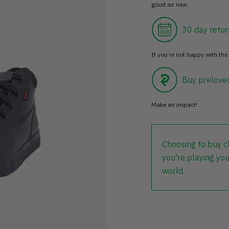
good as new.
30 day retur
If you’re not happy with the 
Buy prelove
Make an impact!
Choosing to buy c
you're playing you
world.