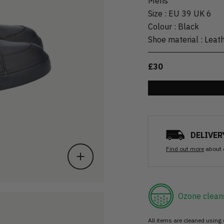
Mens
Size
:
EU 39 UK 6
Colour
:
Black
Shoe material
:
Leat
£30
DELIVER
Find out more
about 
Ozone clean
All items are cleaned using