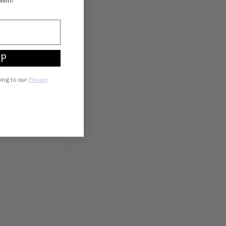
UP
eing to our
Privacy