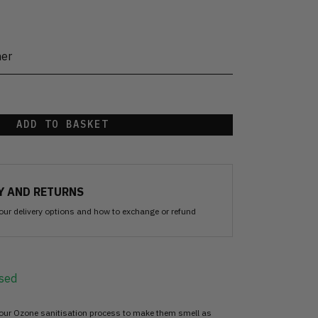
her
ADD TO BASKET
Y AND RETURNS
our delivery options and how to exchange or refund
sed
 our Ozone sanitisation process to make them smell as