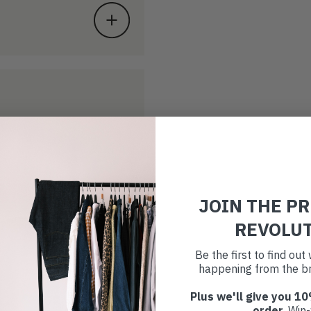
JOIN THE P
REVOLU
Be the first to find ou
happening from the br
Plus we'll give you 10
order
. Win-