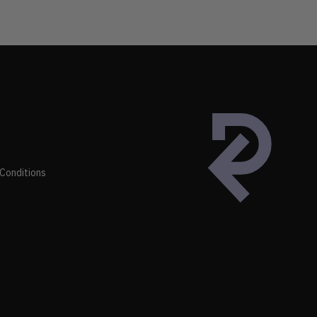
Conditions