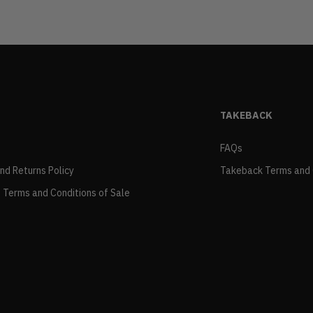
TAKEBACK
FAQs
and Returns Policy
Takeback Terms and 
 Terms and Conditions of Sale