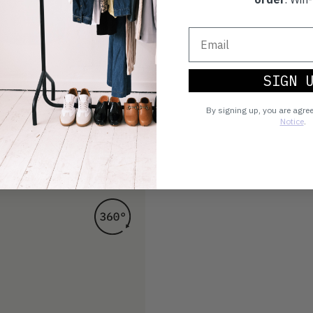
SIGN 
By signing up, you are agre
Notice
.