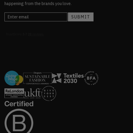
happening from the brands you love.