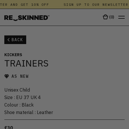
TER AND GET 10% OFF
SIGN UP TO OUR NEWSLETTER
(
0
)
BACK
KICKERS
TRAINERS
AS NEW
Unisex Child
Size
:
EU 37 UK 4
Colour
:
Black
Shoe material
:
Leather
£30