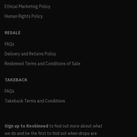
Ethical Marketing Policy
Human Rights Policy
RESALE
FAQs
Delivery and Returns Policy
Reskinned Terms and Conditions of Sale
TAKEBACK
FAQs
Takeback Terms and Conditions
Sign up to Reskinned
to find out more about what
we do and be the first to find out when drops are