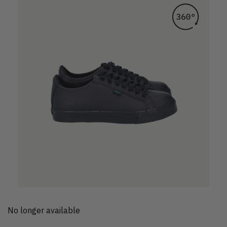
No longer available