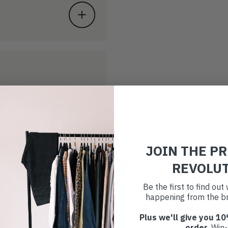
JOIN THE P
REVOLU
Be the first to find ou
happening from the br
Plus we'll give you 10
order
. Win-