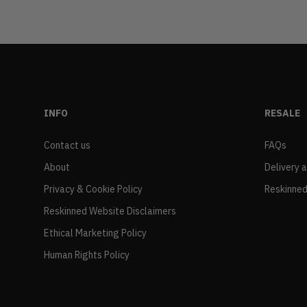
INFO
RESALE
Contact us
FAQs
About
Delivery 
Privacy & Cookie Policy
Reskinned
Reskinned Website Disclaimers
Ethical Marketing Policy
Human Rights Policy