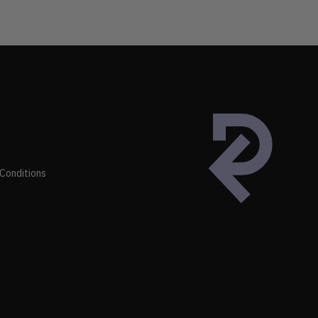
Conditions