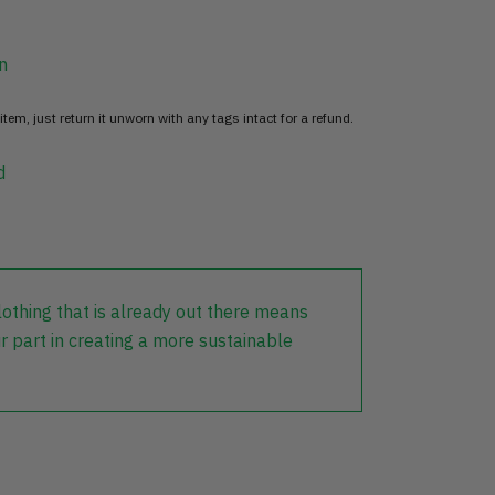
n
item, just return it unworn with any tags intact for a refund.
d
lothing that is already out there means
r part in creating a more sustainable