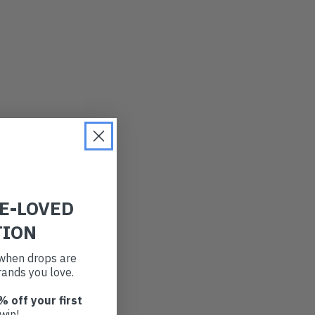
RE-LOVED
TION
t when drops are
ands you love.
% off your first
win!