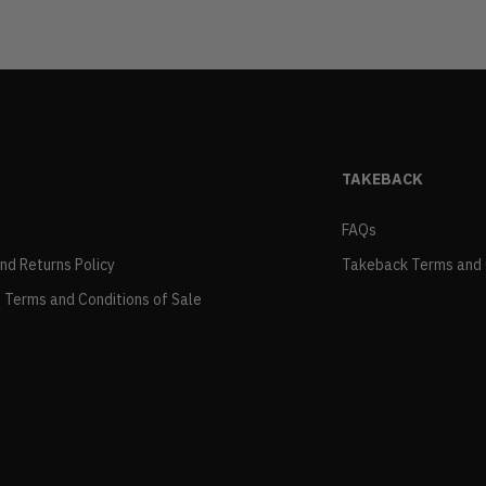
TAKEBACK
FAQs
and Returns Policy
Takeback Terms and 
 Terms and Conditions of Sale