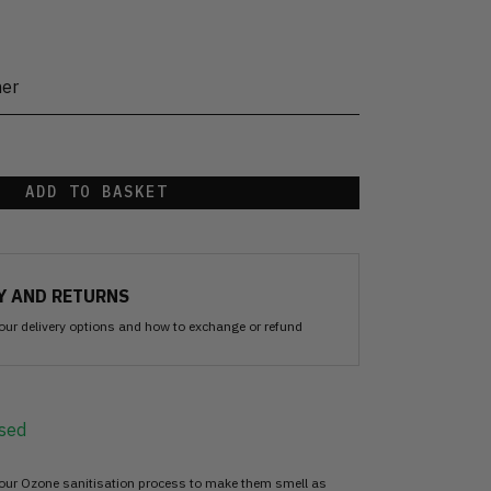
her
ADD TO BASKET
Y AND RETURNS
our delivery options and how to exchange or refund
sed
 our Ozone sanitisation process to make them smell as