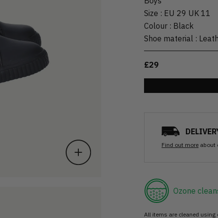
Boys
Size
:
EU 29 UK 11
Colour
:
Black
Shoe material
:
Leat
£29
DELIVER
Find out more
about 
Ozone clean
All items are cleaned using