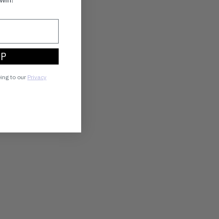
UP
eing to our
Privacy