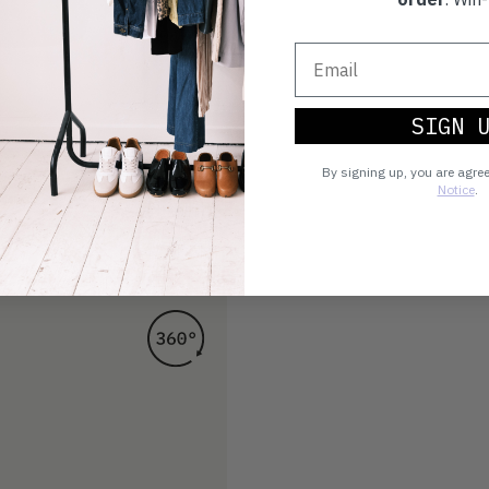
SIGN 
By signing up, you are agre
Notice
.