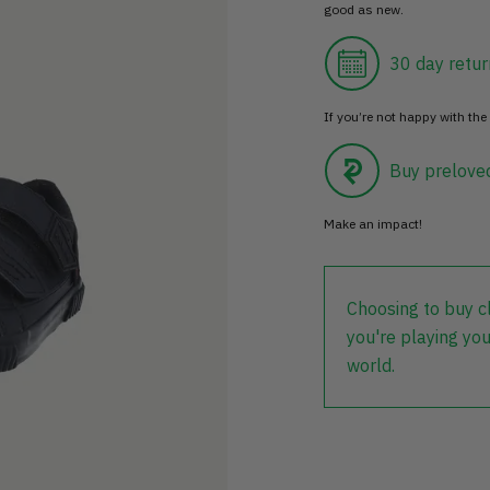
good as new.
30 day retur
If you’re not happy with the 
Buy prelove
Make an impact!
Choosing to buy c
you're playing you
world.