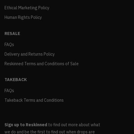
Ethical Marketing Policy
Human Rights Policy
RESALE
FAQs
Delivery and Returns Policy
Reskinned Terms and Conditions of Sale
TAKEBACK
FAQs
Takeback Terms and Conditions
Sign up to Reskinned
to find out more about what
we do and be the first to find out when drops are