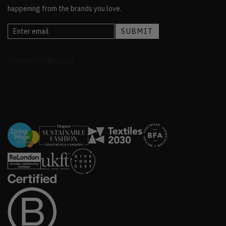
happening from the brands you love.