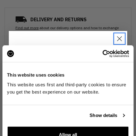
DELIVERY AND RETURNS
Find out more
about our delivery options and how to exchange
or refund
Ozone cleansed
JOIN THE PRE-LOVED
REVOLUTION
All items are cleaned using our Ozone sanitisation process to make them
This website uses cookies
smell as good as new.
Be the first to find out when drops are
This website uses first and third-party cookies to ensure
happening from the brands you love.
you get the best experience on our website.
30 day return
Plus we'll give you 10% off your first
order
. Win-win!
If you’re not happy with the item, just return it unworn with any tags intact
for a refund.
Show details
Buy preloved
Allow all