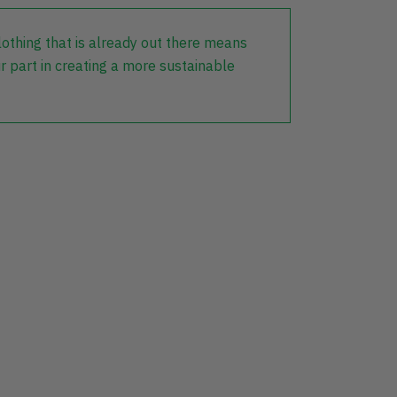
lothing that is already out there means
r part in creating a more sustainable