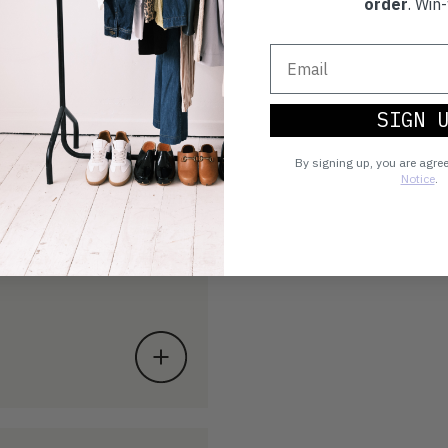
order
. Win-
SIGN 
By signing up, you are agre
Notice
.