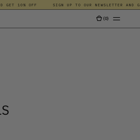
GET 10% OFF
SIGN UP TO OUR NEWSLETTER AND GET 
(
0
)
TALA
LS