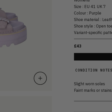
Size
:
EU 41 UK 7
Colour
:
Purple
Shoe material
:
Leat
Shoe style
:
Open to
Variant-specific patt
£43
CONDITION NOTE
Slight worn soles
Faint marks or stains