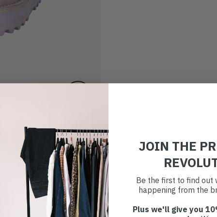
JOIN THE P
REVOLU
Be the first to find ou
happening from the br
Plus we'll give you 10