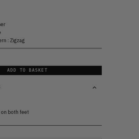
her
e
ern
:
Zigzag
ADD TO BASKET
S
 on both feet