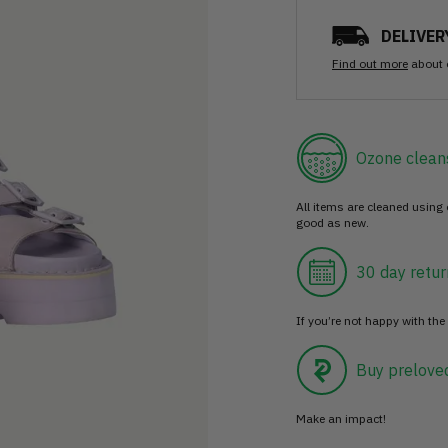
DELIVER
Find out more
about 
Ozone clean
All items are cleaned using
good as new.
30 day retur
If you’re not happy with the 
Buy prelove
Make an impact!