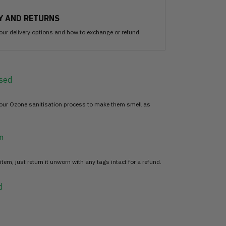
Y AND RETURNS
our delivery options and how to exchange or refund
sed
 our Ozone sanitisation process to make them smell as
n
item, just return it unworn with any tags intact for a refund.
d