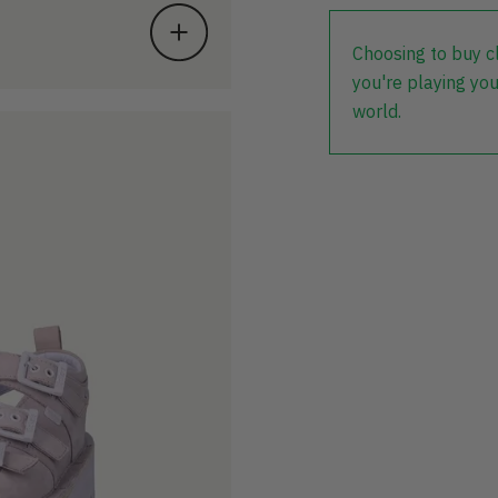
Choosing to buy c
you're playing you
world.