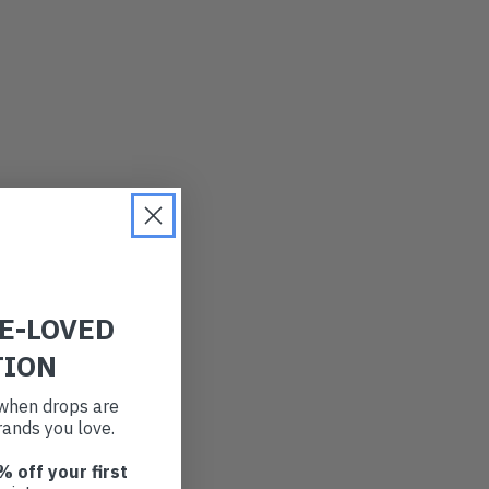
RE-LOVED
TION
t when drops are
ands you love.
% off your first