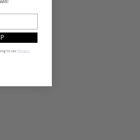
win!
UP
eing to our
Privacy