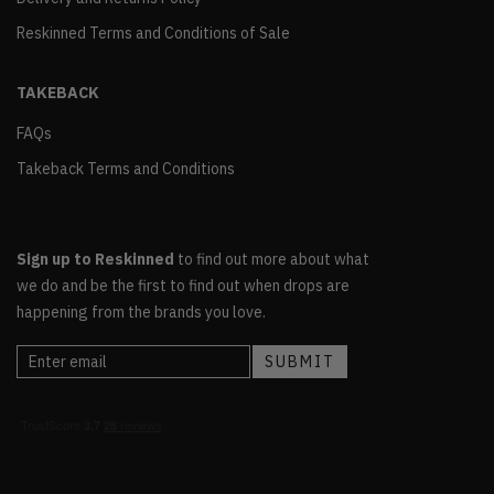
Reskinned Terms and Conditions of Sale
TAKEBACK
FAQs
Takeback Terms and Conditions
Sign up to Reskinned
to find out more about what
we do and be the first to find out when drops are
happening from the brands you love.