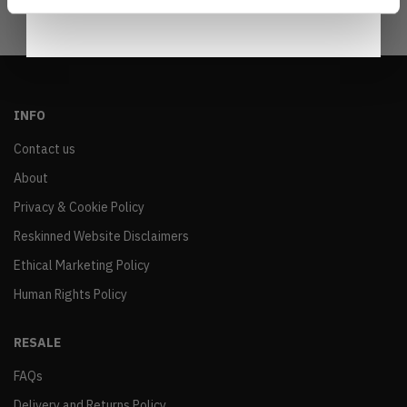
INFO
Contact us
About
Privacy & Cookie Policy
Reskinned Website Disclaimers
Ethical Marketing Policy
Human Rights Policy
RESALE
FAQs
Delivery and Returns Policy