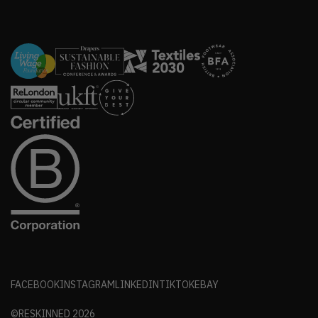
FACEBOOK
INSTAGRAM
LINKEDIN
TIKTOK
EBAY
©RESKINNED
2026