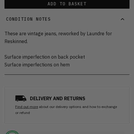
ADD TO BASKET
CONDITION NOTES
These are vintage jeans, reworked by Laundre for
Reskinned.
Surface imperfection on back pocket
Surface imperfections on hem
DELIVERY AND RETURNS
Find out more
about our delivery options and how to exchange
or refund