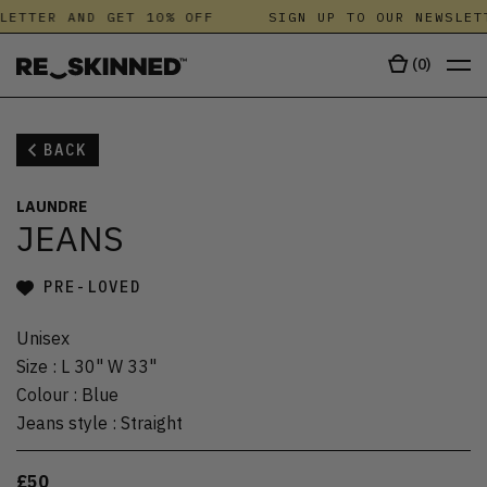
LETTER AND GET 10% OFF
SIGN UP TO OUR NEWSLET
(
0
)
BACK
LAUNDRE
JEANS
PRE-LOVED
Unisex
Size
:
L 30" W 33"
Colour
:
Blue
Jeans style
:
Straight
£50