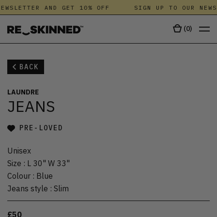
EWSLETTER AND GET 10% OFF
SIGN UP TO OUR NEWS
(
0
)
BACK
LAUNDRE
JEANS
PRE-LOVED
Unisex
Size
:
L 30" W 33"
Colour
:
Blue
Jeans style
:
Slim
£50