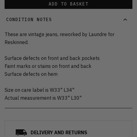
ADD TO BASKET
CONDITION NOTES
These are vintage jeans, reworked by Laundre for
Reskinned.
Surface defects on front and back pockets
Faint marks or stains on front and back
Surface defects on hem
Size on care label is W33" L34"
Actual measurement is W33" L30"
DELIVERY AND RETURNS