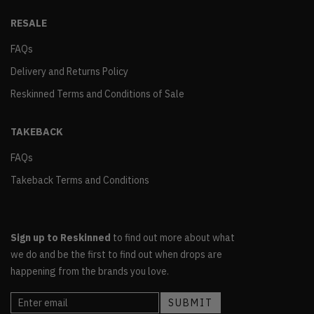
RESALE
FAQs
Delivery and Returns Policy
Reskinned Terms and Conditions of Sale
TAKEBACK
FAQs
Takeback Terms and Conditions
Sign up to Reskinned
to find out more about what
we do and be the first to find out when drops are
happening from the brands you love.