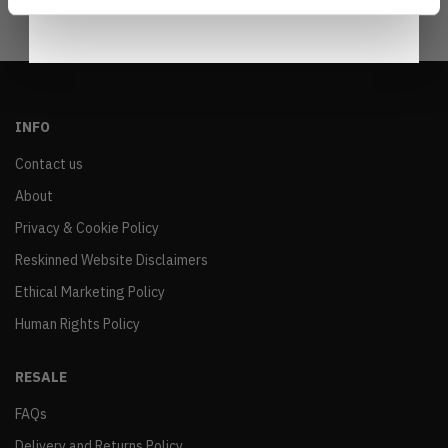
INFO
Contact us
About
Privacy & Cookie Policy
Reskinned Website Disclaimers
Ethical Marketing Policy
Human Rights Policy
RESALE
FAQs
Delivery and Returns Policy