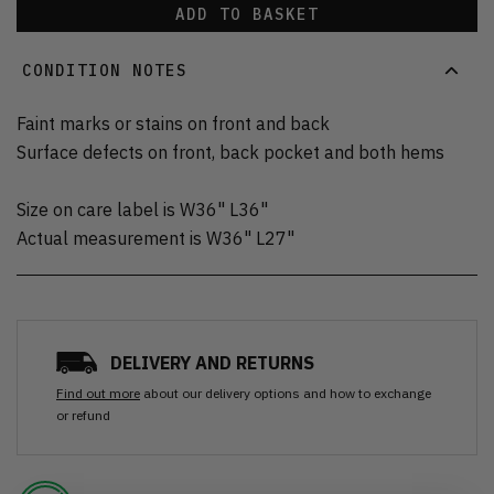
ADD TO BASKET
CONDITION NOTES
Faint marks or stains on front and back
Surface defects on front, back pocket and both hems
Size on care label is W36" L36"
Actual measurement is W36" L27"
DELIVERY AND RETURNS
Find out more
about our delivery options and how to exchange
or refund