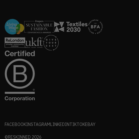
FACEBOOK
INSTAGRAM
LINKEDIN
TIKTOK
EBAY
©RESKINNED
2026