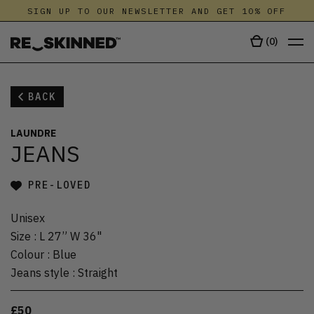
SIGN UP TO OUR NEWSLETTER AND GET 10% OFF
(
0
)
BACK
LAUNDRE
JEANS
PRE-LOVED
Unisex
Size
:
L 27” W 36"
Colour
:
Blue
Jeans style
:
Straight
£50