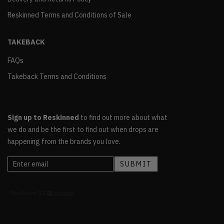
Reskinned Terms and Conditions of Sale
TAKEBACK
FAQs
Takeback Terms and Conditions
Sign up to Reskinned
to find out more about what
we do and be the first to find out when drops are
happening from the brands you love.