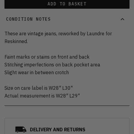
ADD TO BASKET
CONDITION NOTES
These are vintage jeans, reworked by Laundre for
Reskinned.
Faint marks or stains on front and back
Stitching imperfections on back pocket area
Slight wear in between crotch
Size on care label is W28" L30"
Actual measurement is W28" L29"
DELIVERY AND RETURNS