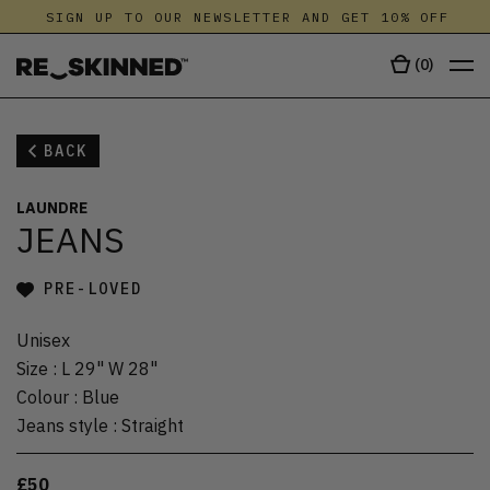
SIGN UP TO OUR NEWSLETTER AND GET 10% OFF
(
0
)
BACK
LAUNDRE
JEANS
PRE-LOVED
Unisex
Size
:
L 29" W 28"
Colour
:
Blue
Jeans style
:
Straight
£50