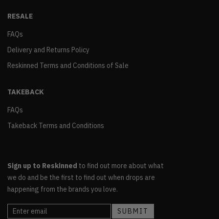
RESALE
FAQs
Delivery and Returns Policy
Reskinned Terms and Conditions of Sale
TAKEBACK
FAQs
Takeback Terms and Conditions
Sign up to Reskinned
to find out more about what
we do and be the first to find out when drops are
happening from the brands you love.