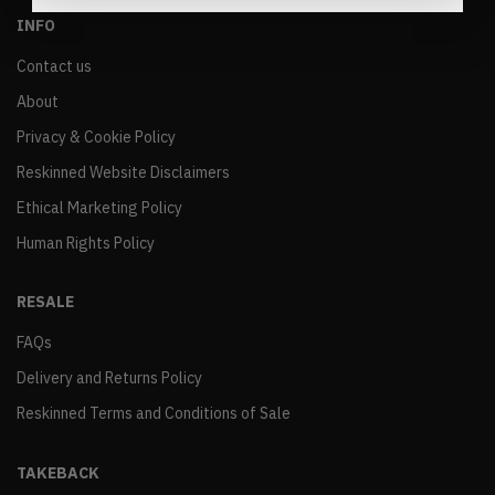
INFO
Contact us
About
Privacy & Cookie Policy
Reskinned Website Disclaimers
Ethical Marketing Policy
Human Rights Policy
RESALE
FAQs
Delivery and Returns Policy
Reskinned Terms and Conditions of Sale
TAKEBACK