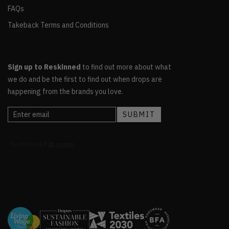
FAQs
Takeback Terms and Conditions
Sign up to Reskinned
to find out more about what
we do and be the first to find out when drops are
happening from the brands you love.