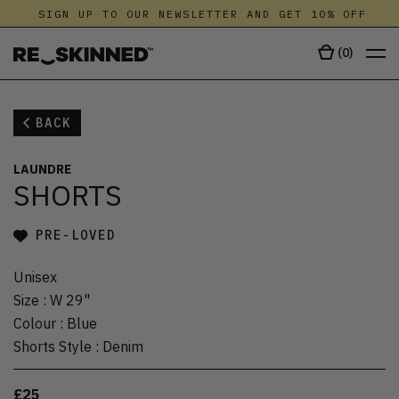
SIGN UP TO OUR NEWSLETTER AND GET 10% OFF
(
0
)
BACK
LAUNDRE
SHORTS
PRE-LOVED
Unisex
Size
:
W 29"
Colour
:
Blue
Shorts Style
:
Denim
£25