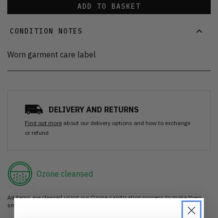
ADD TO BASKET
CONDITION NOTES
Worn garment care label
DELIVERY AND RETURNS
Find out more
about our delivery options and how to exchange
or refund
Ozone cleansed
All items are cleaned using our Ozone sanitisation process to make them
smell as good as new.