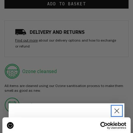
ADD TO BASKET
DELIVERY AND RETURNS
Find out more
about our delivery options and how to exchange
or refund
Ozone cleansed
All items are cleaned using our Ozone sanitisation process to make them
smell as good as new.
30 day return
If you’re not happy with the item, just return it unworn with any tags intact
for a refund.