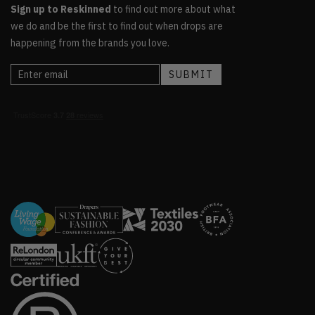
Sign up to Reskinned
to find out more about what
we do and be the first to find out when drops are
happening from the brands you love.