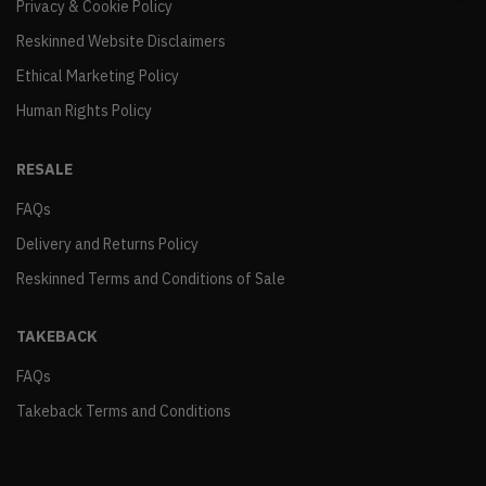
Privacy & Cookie Policy
Reskinned Website Disclaimers
Ethical Marketing Policy
Human Rights Policy
RESALE
FAQs
Delivery and Returns Policy
Reskinned Terms and Conditions of Sale
TAKEBACK
FAQs
Takeback Terms and Conditions