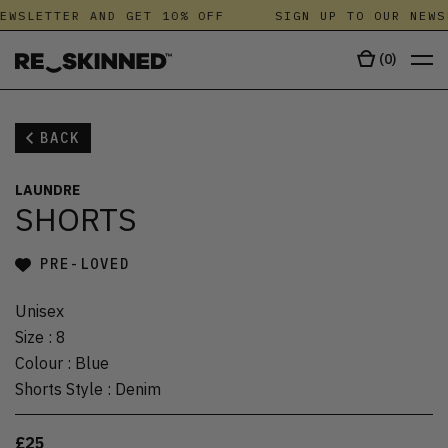
EWSLETTER AND GET 10% OFF
SIGN UP TO OUR NEWS
(
0
)
BACK
LAUNDRE
SHORTS
PRE-LOVED
Unisex
Size
:
8
Colour
:
Blue
Shorts Style
:
Denim
£25