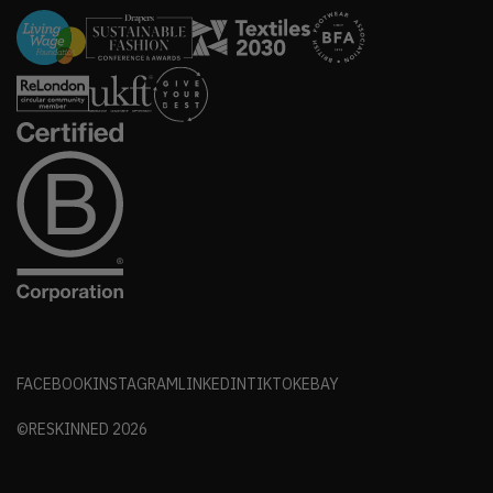
FACEBOOK
INSTAGRAM
LINKEDIN
TIKTOK
EBAY
©RESKINNED
2026