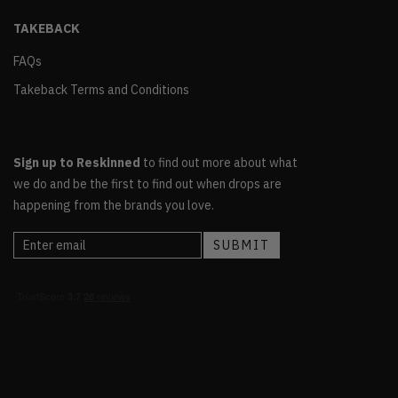
TAKEBACK
FAQs
Takeback Terms and Conditions
Sign up to Reskinned
to find out more about what
we do and be the first to find out when drops are
happening from the brands you love.