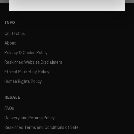
INFO
Contact us
About
Privacy & Cookie Policy
Reskinned Website Disclaimers
Ethical Marketing Policy
Human Rights Policy
RESALE
FAQs
Delivery and Returns Policy
Reskinned Terms and Conditions of Sale