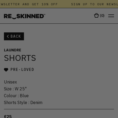
WSLETTER AND GET 10% OFF
SIGN UP TO OUR NEWSL
(
0
)
BACK
LAUNDRE
SHORTS
PRE-LOVED
Unisex
Size
:
W 25"
Colour
:
Blue
Shorts Style
:
Denim
£25