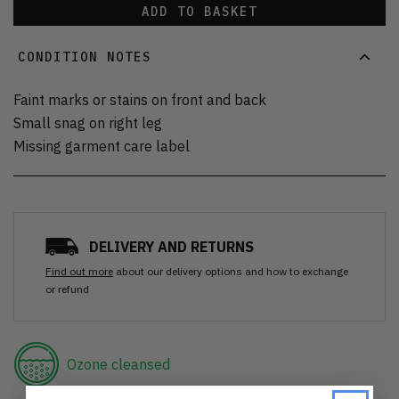
ADD TO BASKET
CONDITION NOTES
Faint marks or stains on front and back
Small snag on right leg
Missing garment care label
DELIVERY AND RETURNS
Find out more
about our delivery options and how to exchange
or refund
Ozone cleansed