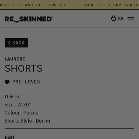
WSLETTER AND GET 10% OFF
SIGN UP TO OUR NEWSL
(
0
)
BACK
LAUNDRE
SHORTS
PRE-LOVED
Unisex
Size
:
W 30"
Colour
:
Purple
Shorts Style
:
Denim
£40