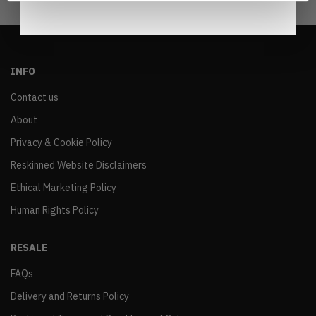
INFO
Contact us
About
Privacy & Cookie Policy
Reskinned Website Disclaimers
Ethical Marketing Policy
Human Rights Policy
RESALE
FAQs
Delivery and Returns Policy