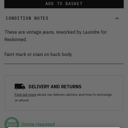
ADD TO BASKET
CONDITION NOTES
These are vintage jeans, reworked by Laundre for
Reskinned.
Faint mark or stain on back body
DELIVERY AND RETURNS
Find out more
about our delivery options and how to exchange
or refund
Ozone cleansed