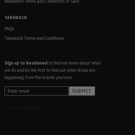
Reskinned Terms and Conditions of Sale
TAKEBACK
FAQs
Takeback Terms and Conditions
Sign up to Reskinned
to find out more about what
we do and be the first to find out when drops are
happening from the brands you love.