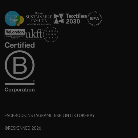
FACEBOOK
INSTAGRAM
LINKEDIN
TIKTOK
EBAY
©RESKINNED
2026