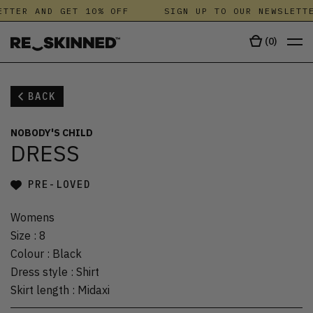
TTER AND GET 10% OFF
SIGN UP TO OUR NEWSLETTE
(
0
)
BACK
NOBODY'S CHILD
DRESS
PRE-LOVED
Womens
Size
:
8
Colour
:
Black
Dress style
:
Shirt
Skirt length
:
Midaxi