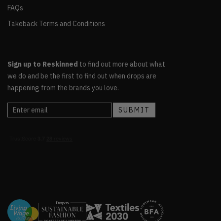
FAQs
Takeback Terms and Conditions
Sign up to Reskinned
to find out more about what
we do and be the first to find out when drops are
happening from the brands you love.