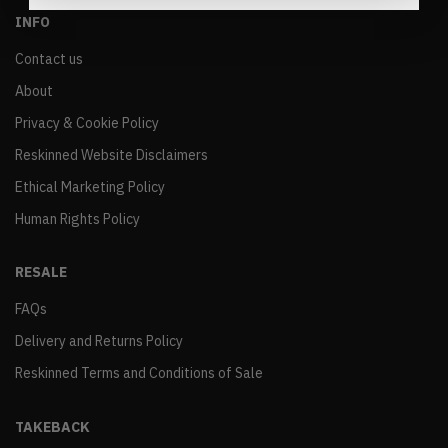
INFO
Contact us
About
Privacy & Cookie Policy
Reskinned Website Disclaimers
Ethical Marketing Policy
Human Rights Policy
RESALE
FAQs
Delivery and Returns Policy
Reskinned Terms and Conditions of Sale
TAKEBACK