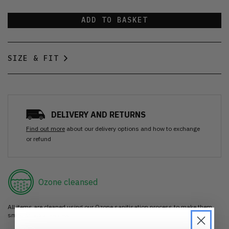
ADD TO BASKET
SIZE & FIT
DELIVERY AND RETURNS
Find out more
about our delivery options and how to exchange
or refund
Ozone cleansed
All items are cleaned using our Ozone sanitisation process to make them
smell as good as new.