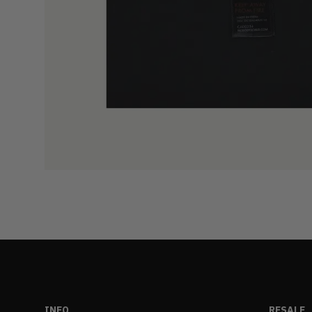
INFO
RESALE