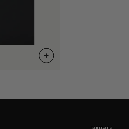
TAKEBACK