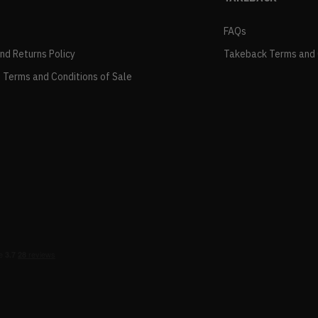
FAQs
and Returns Policy
Takeback Terms and 
 Terms and Conditions of Sale