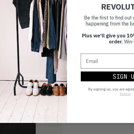
you're playing you
REVOLU
world.
Be the first to find ou
happening from the br
Plus we'll give you 10
order
. Win-
SIGN 
By signing up, you are agre
Notice
.