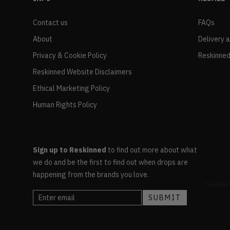
Contact us
FAQs
About
Delivery 
Privacy & Cookie Policy
Reskinned
Reskinned Website Disclaimers
Ethical Marketing Policy
Human Rights Policy
Sign up to Reskinned
to find out more about what
we do and be the first to find out when drops are
happening from the brands you love.