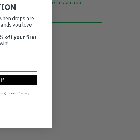
r part in creating a more sustainable
TION
t when drops are
ands you love.
% off your first
win!
UP
eing to our
Privacy