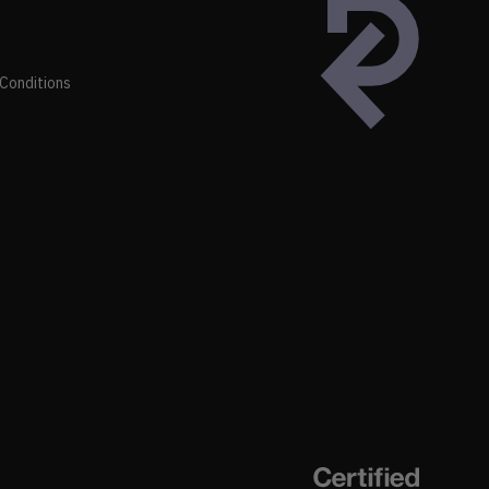
Conditions