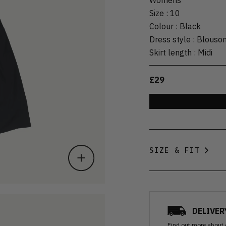
Size
:
10
Colour
:
Black
Dress style
:
Blouso
Skirt length
:
Midi
£29
SIZE & FIT
DELIVER
Find out more
about 