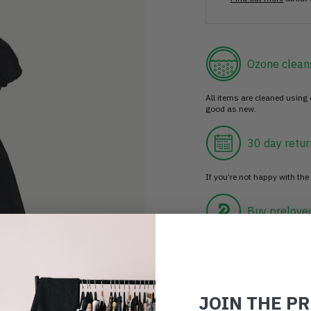
Ozone clean
All items are cleaned using
good as new.
30 day retur
If you’re not happy with the 
Buy prelove
Make an impact!
JOIN THE P
Choosing to buy c