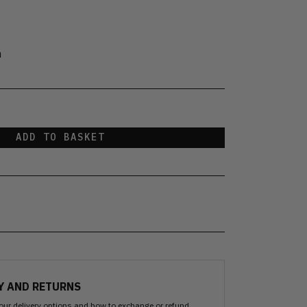
n
ADD TO BASKET
Y AND RETURNS
our delivery options and how to exchange or refund