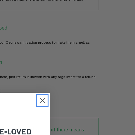
sed
 our Ozone sanitisation process to make them smell as
n
item, just return it unworn with any tags intact for a refund.
d
RE-LOVED
lothing that is already out there means