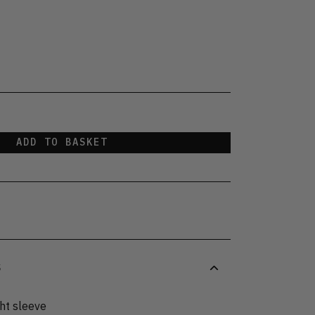
ADD TO BASKET
S
ght sleeve