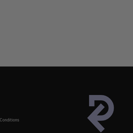
Conditions