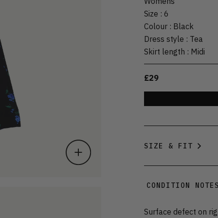
Womens
Size
:
6
Colour
:
Black
Dress style
:
Tea
Skirt length
:
Midi
£29
SIZE & FIT
CONDITION NOTE
Surface defect on ri