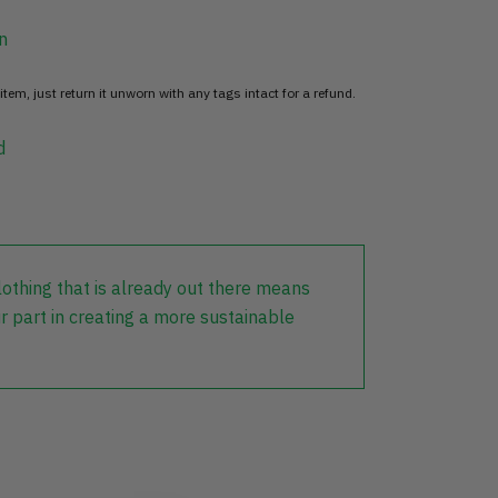
n
item, just return it unworn with any tags intact for a refund.
d
lothing that is already out there means
r part in creating a more sustainable