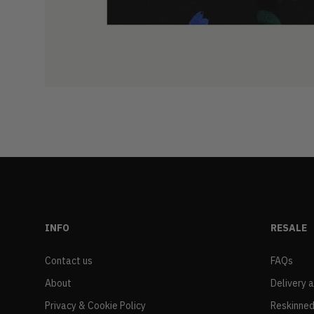
INFO
RESALE
Contact us
FAQs
About
Delivery 
Privacy & Cookie Policy
Reskinned