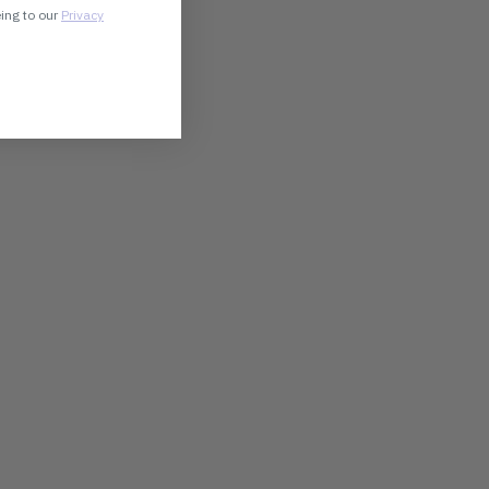
eing to our
Privacy