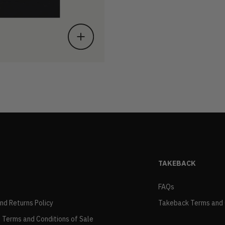
TAKEBACK
FAQs
and Returns Policy
Takeback Terms and 
 Terms and Conditions of Sale