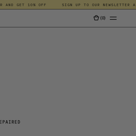
AND GET 10% OFF
SIGN UP TO OUR NEWSLETTER AND
(
0
)
TALA
EPAIRED