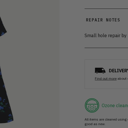
REPAIR NOTES
Small hole repair by
DELIVER
Find out more
about 
Ozone clean
All items are cleaned using
good as new.