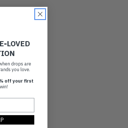
RE-LOVED
TION
t when drops are
ands you love.
% off your first
win!
UP