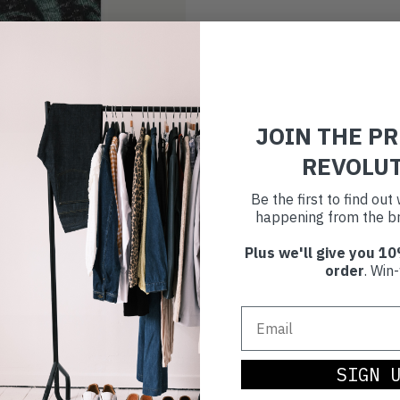
JOIN THE P
REVOLU
Be the first to find ou
happening from the br
Plus we'll give you 10
order
. Win-
SIGN 