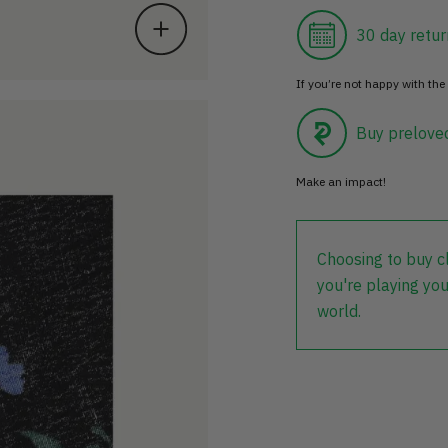
30 day retur
If you’re not happy with the 
Buy prelove
Make an impact!
Choosing to buy c
you're playing you
world.