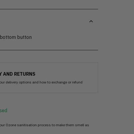
 bottom button
Y AND RETURNS
our delivery options and how to exchange or refund
sed
 our Ozone sanitisation process to make them smell as