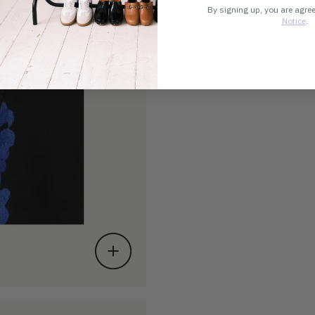
By signing up, you are agre
Notice
.