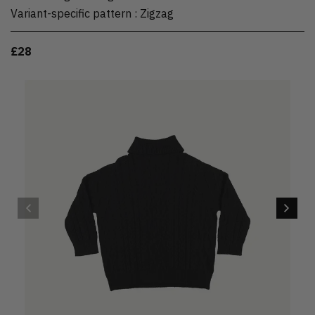
Variant-specific pattern
:
Zigzag
£28