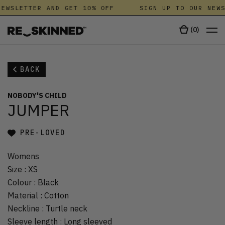
EWSLETTER AND GET 10% OFF
SIGN UP TO OUR NEWS
(
0
)
BACK
NOBODY'S CHILD
JUMPER
PRE-LOVED
Womens
Size
:
XS
Colour
:
Black
Material
:
Cotton
Neckline
:
Turtle neck
Sleeve length
:
Long sleeved