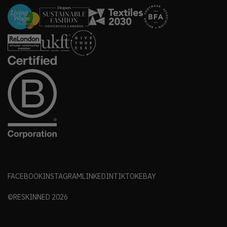
FACEBOOK
INSTAGRAM
LINKEDIN
TIKTOK
EBAY
©RESKINNED
2026