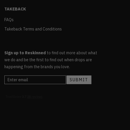
TAKEBACK
FAQs
Takeback Terms and Conditions
Sign up to Reskinned
to find out more about what
we do and be the first to find out when drops are
happening from the brands you love.