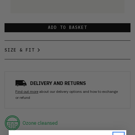
ADD TO BASKET
SIZE & FIT
DELIVERY AND RETURNS
Find out more
about our delivery options and how to exchange
or refund
Ozone cleansed