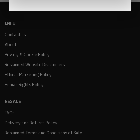
INFO
Contact us
About
Privacy & Cookie Policy
Reskinned Website Disclaimers
Ethical Marketing Policy
Human Rights Policy
RESALE
FAQs
Delivery and Returns Policy
Reskinned Terms and Conditions of Sale