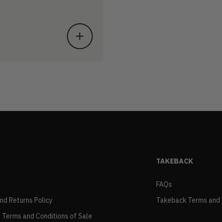
TAKEBACK
FAQs
and Returns Policy
Takeback Terms and 
 Terms and Conditions of Sale