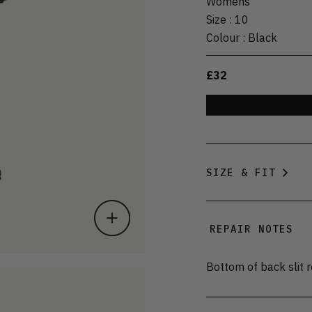
Womens
Size
:
10
Colour
:
Black
£32
SIZE & FIT
REPAIR NOTES
Bottom of back slit r