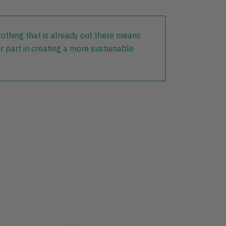
lothing that is already out there means
r part in creating a more sustainable