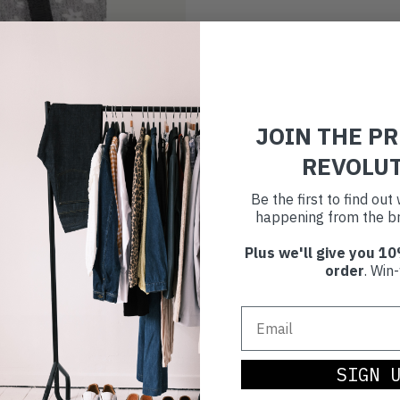
JOIN THE P
REVOLU
Be the first to find ou
happening from the br
Plus we'll give you 10
order
. Win-
SIGN 