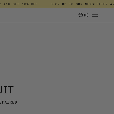
ND GET 10% OFF
SIGN UP TO OUR NEWSLETTER AND 
(
0
)
TALA
UIT
EPAIRED