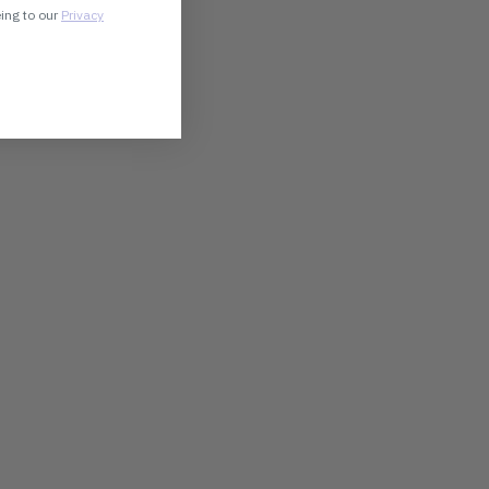
eing to our
Privacy