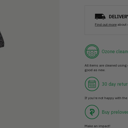
DELIVER
Find out more
about 
Ozone clean
All items are cleaned using
good as new.
30 day retur
If you’re not happy with the 
Buy prelove
Make an impact!