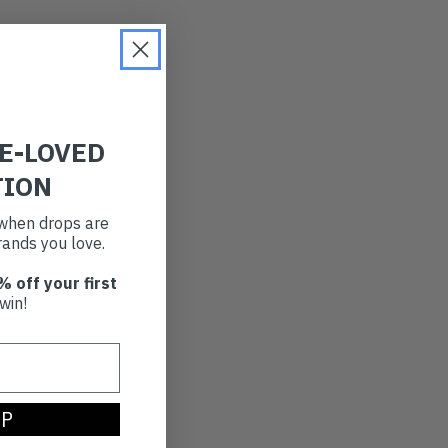
RE-LOVED
TION
t when drops are
ands you love.
% off your first
win!
UP