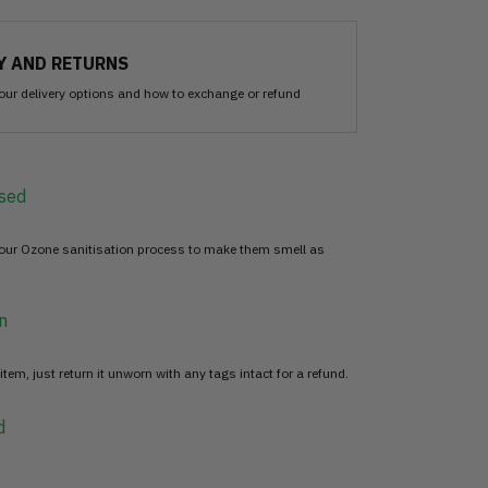
Y AND RETURNS
our delivery options and how to exchange or refund
sed
 our Ozone sanitisation process to make them smell as
n
item, just return it unworn with any tags intact for a refund.
d