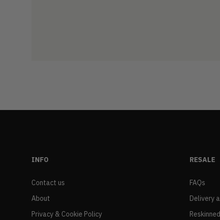
INFO
RESALE
Contact us
FAQs
About
Delivery 
Privacy & Cookie Policy
Reskinned