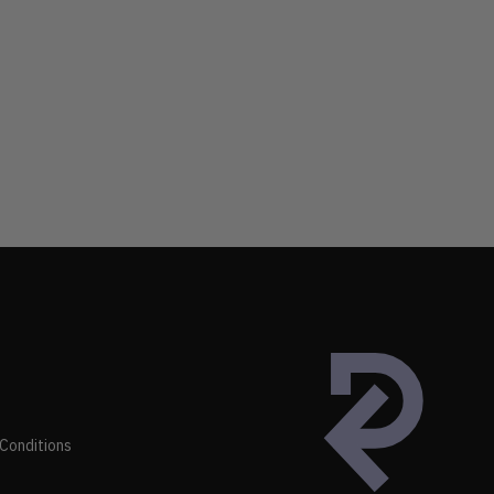
Conditions