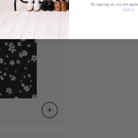
By signing up, you are agre
Notice
.