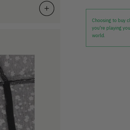
Choosing to buy c
you're playing you
world.