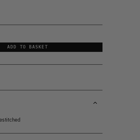
ADD TO BASKET
estitched