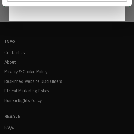
INFO
Contact us
About
Privacy & Cookie Policy
Reskinned Website Disclaimers
Ethical Marketing Policy
Human Rights Policy
RESALE
FAQs