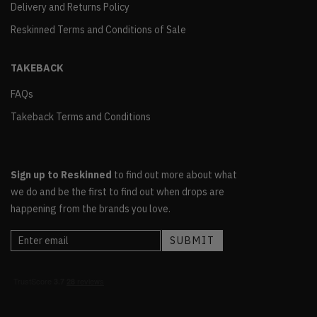
Delivery and Returns Policy
Reskinned Terms and Conditions of Sale
TAKEBACK
FAQs
Takeback Terms and Conditions
Sign up to Reskinned
to find out more about what
we do and be the first to find out when drops are
happening from the brands you love.