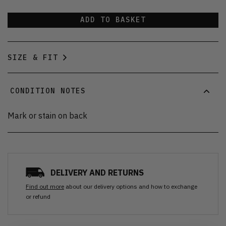
ADD TO BASKET
SIZE & FIT
CONDITION NOTES
Mark or stain on back
DELIVERY AND RETURNS
Find out more
about our delivery options and how to exchange
or refund