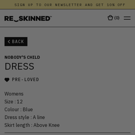
SIGN UP TO OUR NEWSLETTER AND GET 10% OFF
(
0
)
BACK
NOBODY'S CHILD
DRESS
PRE-LOVED
Womens
Size
:
12
Colour
:
Blue
Dress style
:
A line
Skirt length
:
Above Knee