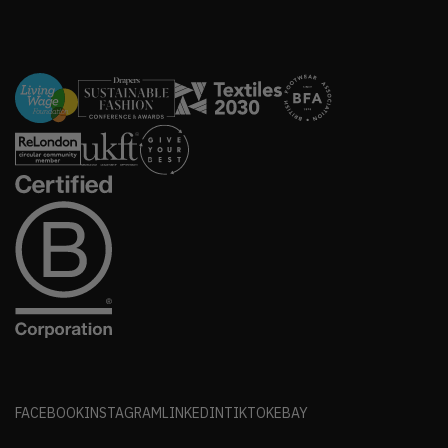
FACEBOOK
INSTAGRAM
LINKEDIN
TIKTOK
EBAY