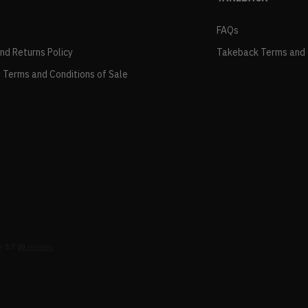
FAQs
and Returns Policy
Takeback Terms and 
 Terms and Conditions of Sale