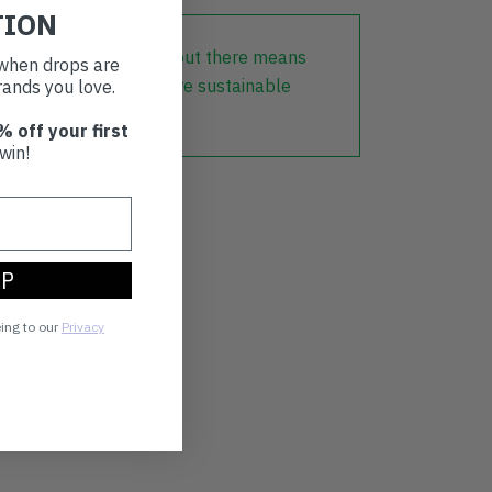
TION
lothing that is already out there means
t when drops are
r part in creating a more sustainable
ands you love.
% off your first
win!
UP
eing to our
Privacy