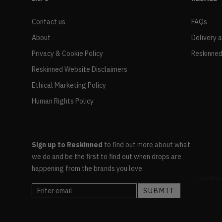
Contact us
FAQs
About
Delivery 
Privacy & Cookie Policy
Reskinned
Reskinned Website Disclaimers
Ethical Marketing Policy
Human Rights Policy
Sign up to Reskinned
to find out more about what
we do and be the first to find out when drops are
happening from the brands you love.