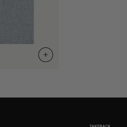
TAKEBACK