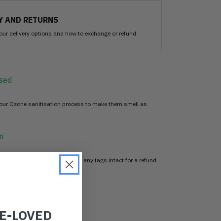
Y AND RETURNS
our delivery options and how to exchange or refund
sed
 our Ozone sanitisation process to make them smell as
n
item, just return it unworn with any tags intact for a refund.
d
RE-LOVED