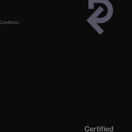
Conditions