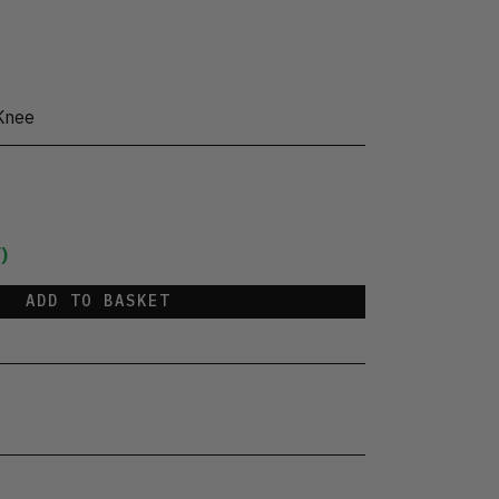
Knee
)
ADD TO BASKET