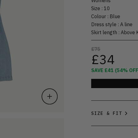
Womens
Size
:
10
Colour
:
Blue
Dress style
:
A line
Skirt length
:
Above 
£75
£34
SAVE
£41
(
54
% OFF
SIZE & FIT