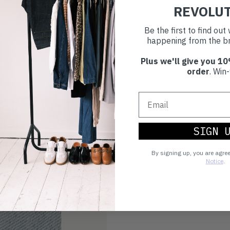
REVOLU
Choosing to buy c
Be the first to find ou
you're playing you
happening from the br
world.
Plus we'll give you 10
order
. Win-
SIGN 
By signing up, you are agre
Notice
.