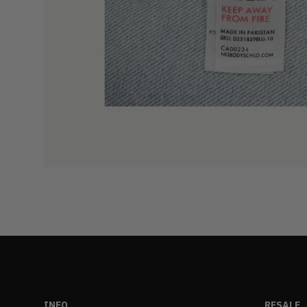
INFO
RESALE