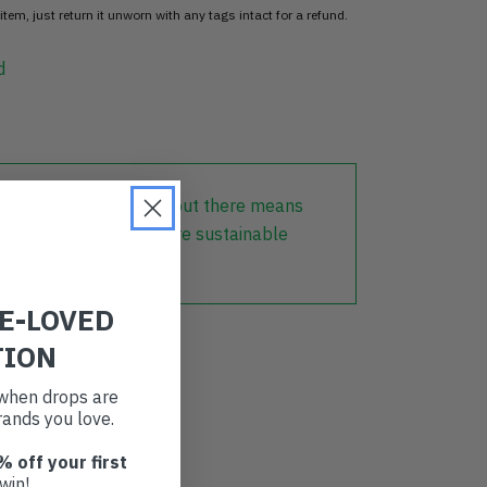
item, just return it unworn with any tags intact for a refund.
d
lothing that is already out there means
r part in creating a more sustainable
RE-LOVED
TION
t when drops are
ands you love.
% off your first
win!