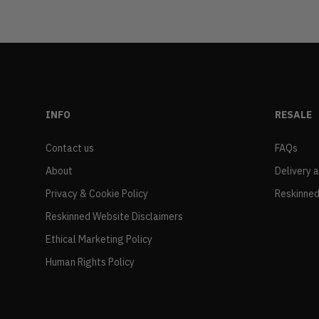
INFO
RESALE
Contact us
FAQs
About
Delivery 
Privacy & Cookie Policy
Reskinned
Reskinned Website Disclaimers
Ethical Marketing Policy
Human Rights Policy