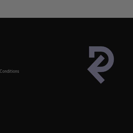
Conditions