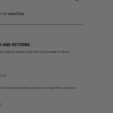
S
l on waistline
Y AND RETURNS
our delivery options and how to exchange or refund
sed
 our Ozone sanitisation process to make them smell as
n