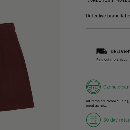
CONDITION NOTE
Defective brand labe
DELIVER
Find out more
about 
Ozone clean
All items are cleaned using
good as new.
30 day retur