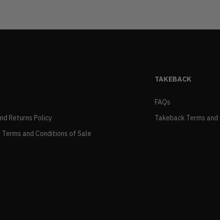
TAKEBACK
FAQs
and Returns Policy
Takeback Terms and 
 Terms and Conditions of Sale