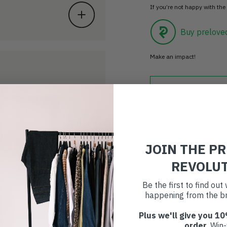
If you’re not happy with the 
Buy prelove
Make an impact!
Choosing to buy c
you're playing you
world.
JOIN THE P
REVOLU
Be the first to find ou
happening from the br
Plus we'll give you 10
order
. Win-