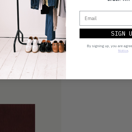
SIGN 
By signing up, you are agre
Notice
.