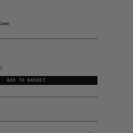
Knee
)
ADD TO BASKET