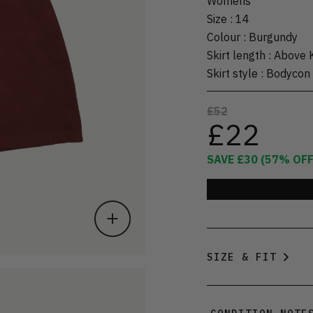
Womens
Size
:
14
Colour
:
Burgundy
Skirt length
:
Above 
Skirt style
:
Bodycon
£52
£22
SAVE
£30
(
57
% OFF
SIZE & FIT