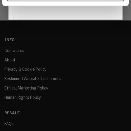
INFO
Contact us
About
Privacy & Cookie Policy
Reskinned Website Disclaimers
Ethical Marketing Policy
Human Rights Policy
RESALE
FAQs