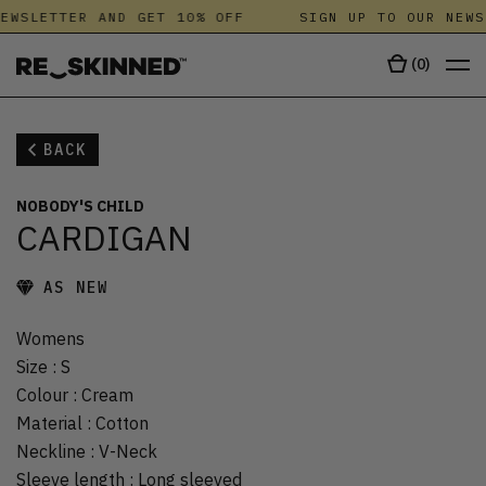
EWSLETTER AND GET 10% OFF
SIGN UP TO OUR NEWS
(
0
)
BACK
NOBODY'S CHILD
CARDIGAN
AS NEW
Womens
Size
:
S
Colour
:
Cream
Material
:
Cotton
Neckline
:
V-Neck
Sleeve length
:
Long sleeved