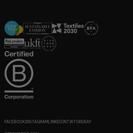
FACEBOOK
INSTAGRAM
LINKEDIN
TIKTOK
EBAY