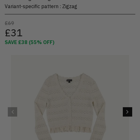
Variant-specific pattern
:
Zigzag
£69
£31
SAVE
£38
(
55
% OFF)