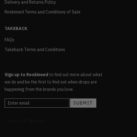
Delivery and Returns Policy
Reskinned Terms and Conditions of Sale
TAKEBACK
FAQs
Takeback Terms and Conditions
Sign up to Reskinned
to find out more about what
we do and be the first to find out when drops are
happening from the brands you love.