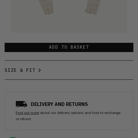
ADD TO BASKET
SIZE & FIT
DELIVERY AND RETURNS
Find out more
about our delivery options and how to exchange
or refund