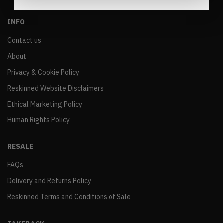
INFO
Contact us
About
Privacy & Cookie Policy
Reskinned Website Disclaimers
Ethical Marketing Policy
Human Rights Policy
RESALE
FAQs
Delivery and Returns Policy
Reskinned Terms and Conditions of Sale