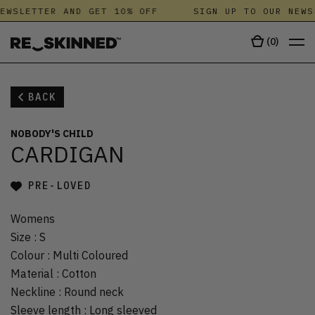
EWSLETTER AND GET 10% OFF
SIGN UP TO OUR NEWS
(
0
)
BACK
NOBODY'S CHILD
CARDIGAN
PRE-LOVED
Womens
Size
:
S
Colour
:
Multi Coloured
Material
:
Cotton
Neckline
:
Round neck
Sleeve length
:
Long sleeved