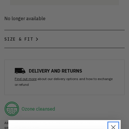
No longer available
SIZE & FIT
DELIVERY AND RETURNS
Find out more
about our delivery options and how to exchange
or refund
Ozone cleansed
All items are cleaned using our Ozone sanitisation process to make them
smell as good as new.