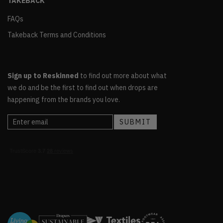
TAKEBACK
FAQs
Takeback Terms and Conditions
Sign up to Reskinned
to find out more about what
we do and be the first to find out when drops are
happening from the brands you love.