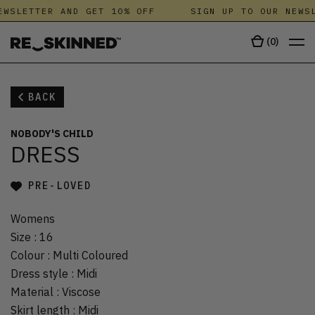
WSLETTER AND GET 10% OFF
SIGN UP TO OUR NEWSL
(
0
)
BACK
NOBODY'S CHILD
DRESS
PRE-LOVED
Womens
Size
:
16
Colour
:
Multi Coloured
Dress style
:
Midi
Material
:
Viscose
Skirt length
:
Midi