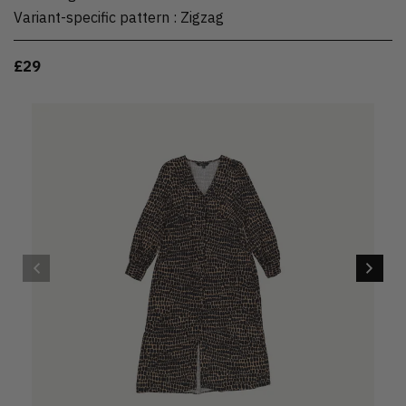
Variant-specific pattern
:
Zigzag
£29