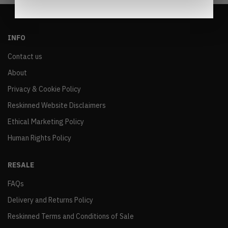
INFO
Contact us
About
Privacy & Cookie Policy
Reskinned Website Disclaimers
Ethical Marketing Policy
Human Rights Policy
RESALE
FAQs
Delivery and Returns Policy
Reskinned Terms and Conditions of Sale