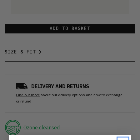
ADD TO BASKET
SIZE & FIT
DELIVERY AND RETURNS
Find out more
about our delivery options and how to exchange
or refund
Ozone cleansed