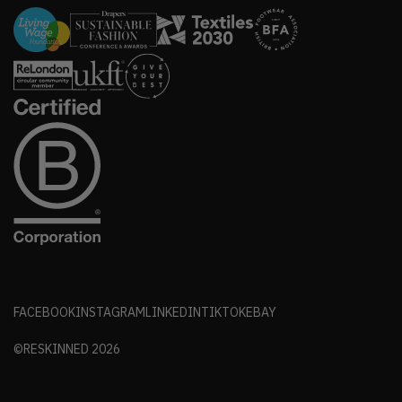
FACEBOOK
INSTAGRAM
LINKEDIN
TIKTOK
EBAY
©RESKINNED
2026