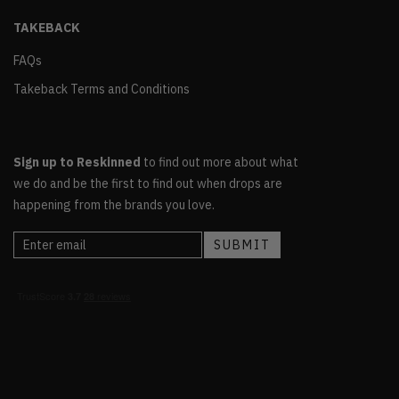
TAKEBACK
FAQs
Takeback Terms and Conditions
Sign up to Reskinned
to find out more about what
we do and be the first to find out when drops are
happening from the brands you love.