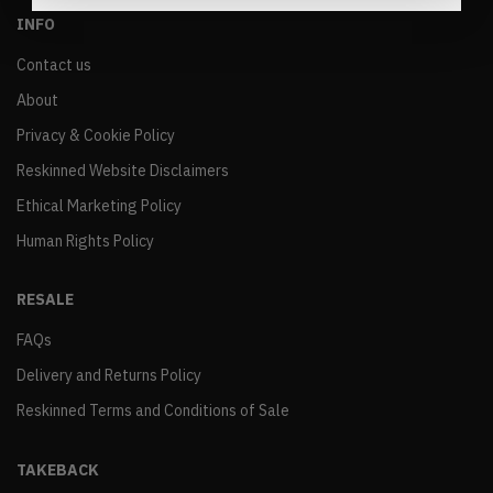
INFO
Contact us
About
Privacy & Cookie Policy
Reskinned Website Disclaimers
Ethical Marketing Policy
Human Rights Policy
RESALE
FAQs
Delivery and Returns Policy
Reskinned Terms and Conditions of Sale
TAKEBACK