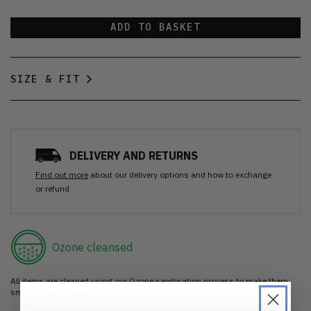
ADD TO BASKET
SIZE & FIT
DELIVERY AND RETURNS
Find out more
about our delivery options and how to exchange
or refund
Ozone cleansed
All items are cleaned using our Ozone sanitisation process to make them
smell as good as new.