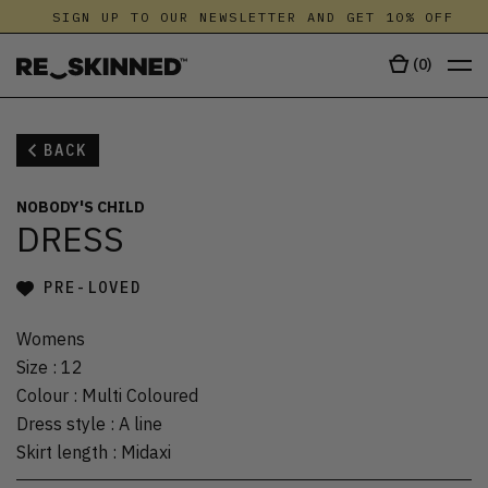
SIGN UP TO OUR NEWSLETTER AND GET 10% OFF
(
0
)
BACK
NOBODY'S CHILD
DRESS
PRE-LOVED
Womens
Size
:
12
Colour
:
Multi Coloured
Dress style
:
A line
Skirt length
:
Midaxi