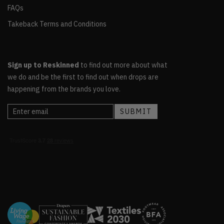
FAQs
Takeback Terms and Conditions
Sign up to Reskinned
to find out more about what
we do and be the first to find out when drops are
happening from the brands you love.