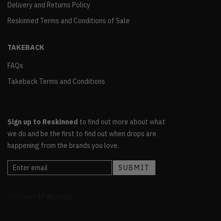
Delivery and Returns Policy
Reskinned Terms and Conditions of Sale
TAKEBACK
FAQs
Takeback Terms and Conditions
Sign up to Reskinned
to find out more about what
we do and be the first to find out when drops are
happening from the brands you love.