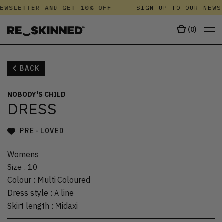
EWSLETTER AND GET 10% OFF
SIGN UP TO OUR NEWS
(
0
)
BACK
NOBODY'S CHILD
DRESS
PRE-LOVED
Womens
Size
:
10
Colour
:
Multi Coloured
Dress style
:
A line
Skirt length
:
Midaxi