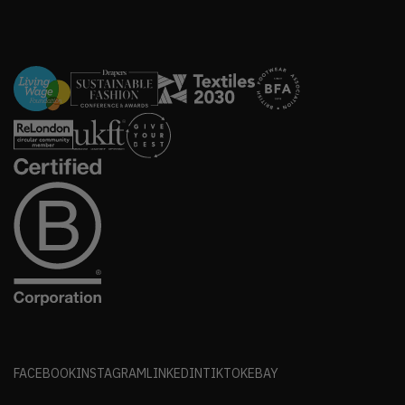
FACEBOOK
INSTAGRAM
LINKEDIN
TIKTOK
EBAY