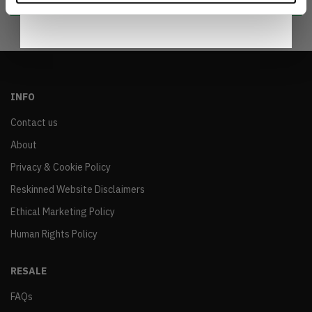
INFO
Contact us
About
Privacy & Cookie Policy
Reskinned Website Disclaimers
Ethical Marketing Policy
Human Rights Policy
RESALE
FAQs