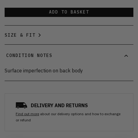
ADD TO BASKET
SIZE & FIT
CONDITION NOTES
Surface imperfection on back body
DELIVERY AND RETURNS
Find out more
about our delivery options and how to exchange
or refund