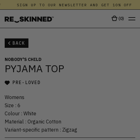
SIGN UP TO OUR NEWSLETTER AND GET 10% OFF
(
0
)
BACK
NOBODY'S CHILD
PYJAMA TOP
PRE-LOVED
Womens
Size
:
6
Colour
:
White
Material
:
Organic Cotton
Variant-specific pattern
:
Zigzag