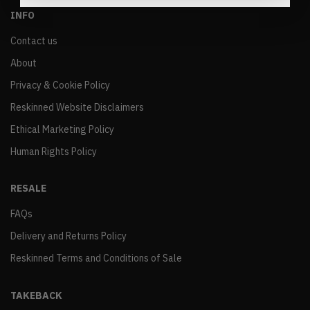
INFO
Contact us
About
Privacy & Cookie Policy
Reskinned Website Disclaimers
Ethical Marketing Policy
Human Rights Policy
RESALE
FAQs
Delivery and Returns Policy
Reskinned Terms and Conditions of Sale
TAKEBACK