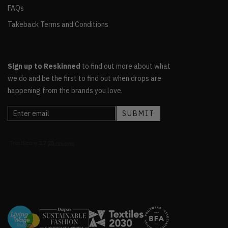
FAQs
Takeback Terms and Conditions
Sign up to Reskinned
to find out more about what
we do and be the first to find out when drops are
happening from the brands you love.