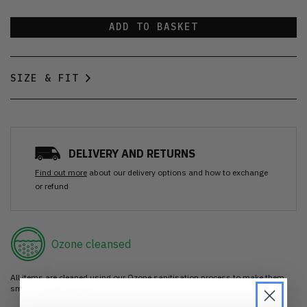
ADD TO BASKET
SIZE & FIT
DELIVERY AND RETURNS
Find out more
about our delivery options and how to exchange
or refund
Ozone cleansed
All items are cleaned using our Ozone sanitisation process to make them
smell as good as new.