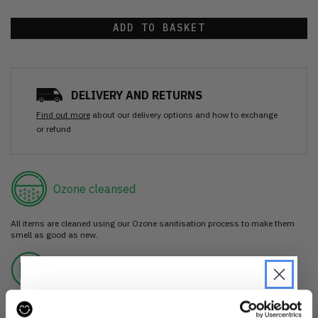
ADD TO BASKET
DELIVERY AND RETURNS
Find out more
about our delivery options and how to exchange
or refund
Ozone cleansed
All items are cleaned using our Ozone sanitisation process to make them
smell as good as new.
30 day return
If you’re not happy with the item, just return it unworn with any tags intact
for a refund.