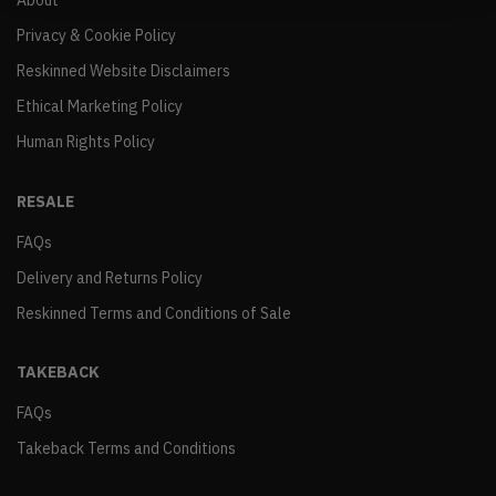
About
Privacy & Cookie Policy
Reskinned Website Disclaimers
Ethical Marketing Policy
Human Rights Policy
RESALE
FAQs
Delivery and Returns Policy
Reskinned Terms and Conditions of Sale
TAKEBACK
FAQs
Takeback Terms and Conditions