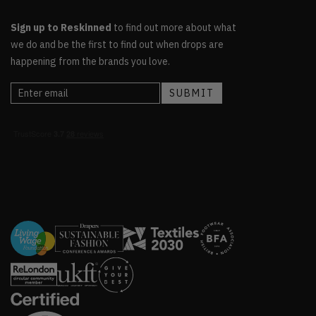
Sign up to Reskinned
to find out more about what
we do and be the first to find out when drops are
happening from the brands you love.