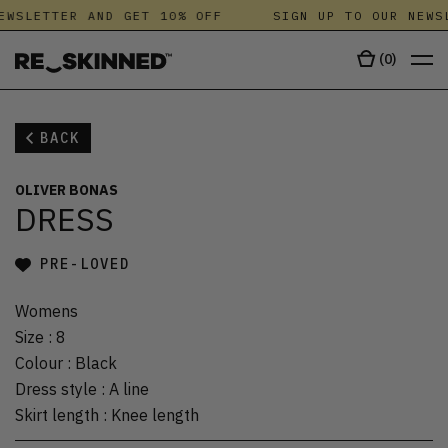
EWSLETTER AND GET 10% OFF
SIGN UP TO OUR NEWSL
(
0
)
BACK
OLIVER BONAS
DRESS
PRE-LOVED
Womens
Size
:
8
Colour
:
Black
Dress style
:
A line
Skirt length
:
Knee length