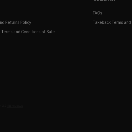
FAQs
and Returns Policy
Takeback Terms and 
 Terms and Conditions of Sale