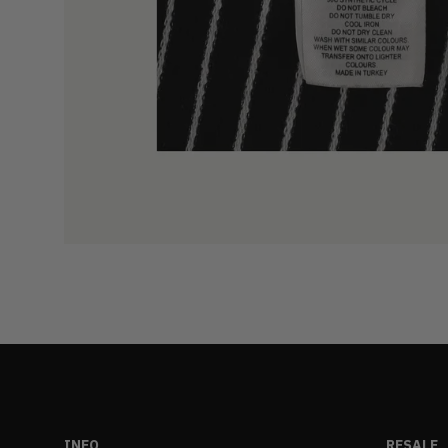
INFO
RESALE