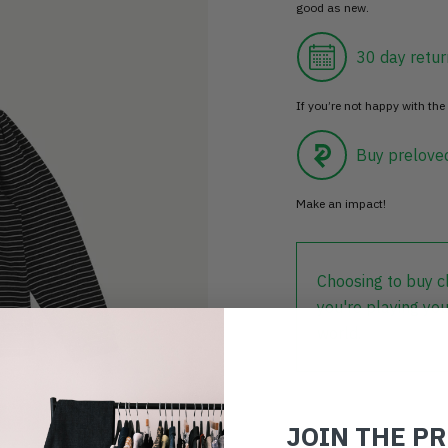
good as new.
30 day retur
If you’re not happy with the 
Buy prelove
Make an impact!
Choosing to buy c
you're playing you
world.
JOIN THE P