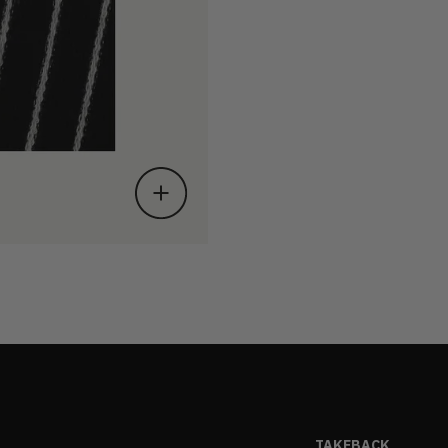
TAKEBACK