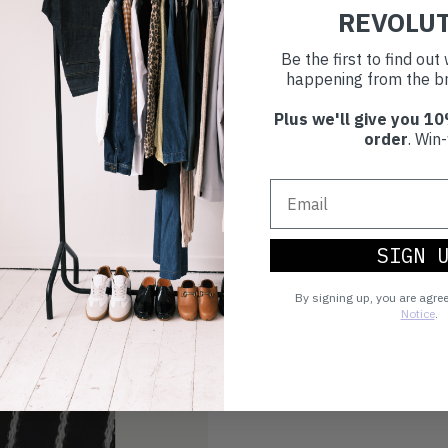
REVOLU
Be the first to find ou
happening from the br
Plus we'll give you 10
order
. Win-
SIGN 
By signing up, you are agre
Notice
.