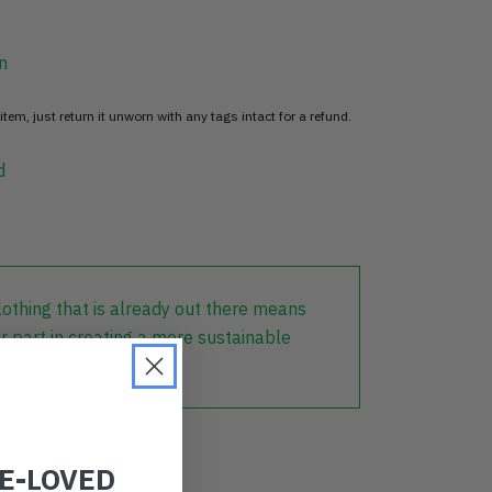
n
item, just return it unworn with any tags intact for a refund.
d
lothing that is already out there means
r part in creating a more sustainable
RE-LOVED