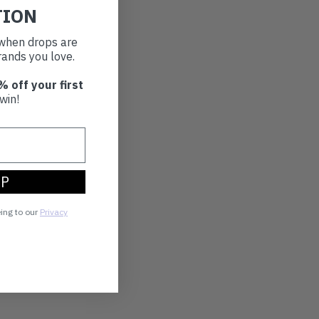
TION
t when drops are
ands you love.
% off your first
win!
UP
eing to our
Privacy