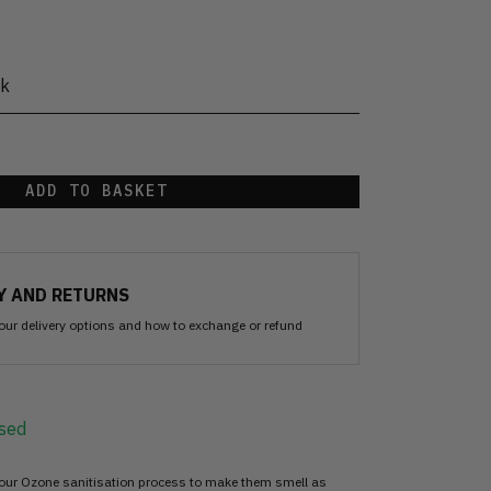
ck
ADD TO BASKET
Y AND RETURNS
our delivery options and how to exchange or refund
sed
 our Ozone sanitisation process to make them smell as