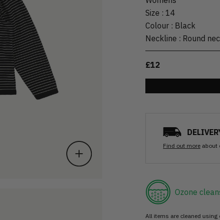
Size
:
14
Colour
:
Black
Neckline
:
Round ne
£12
DELIVER
Find out more
about 
Ozone clean
All items are cleaned using