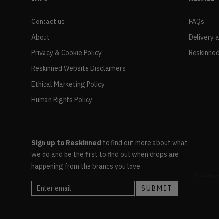
Contact us
FAQs
About
Delivery 
Privacy & Cookie Policy
Reskinned
Reskinned Website Disclaimers
Ethical Marketing Policy
Human Rights Policy
Sign up to Reskinned
to find out more about what
we do and be the first to find out when drops are
happening from the brands you love.