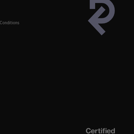
Conditions