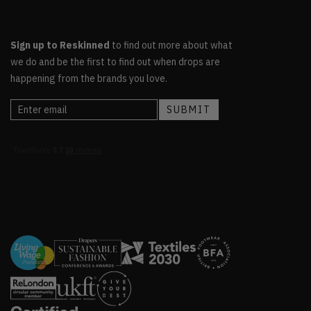
Sign up to Reskinned
to find out more about what
we do and be the first to find out when drops are
happening from the brands you love.