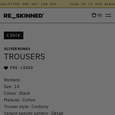
EWSLETTER AND GET 10% OFF
SIGN UP TO OUR NEWSL
(
0
)
BACK
OLIVER BONAS
TROUSERS
PRE-LOVED
Womens
Size
:
14
Colour
:
Black
Material
:
Cotton
Trouser style
:
Corduroy
Variant-specific pattern
:
Zigzag