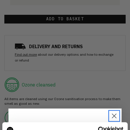
ADD TO BASKET
DELIVERY AND RETURNS
Find out more
about our delivery options and how to exchange
or refund
Ozone cleansed
All items are cleaned using our Ozone sanitisation process to make them
smell as good as new.
30 day return