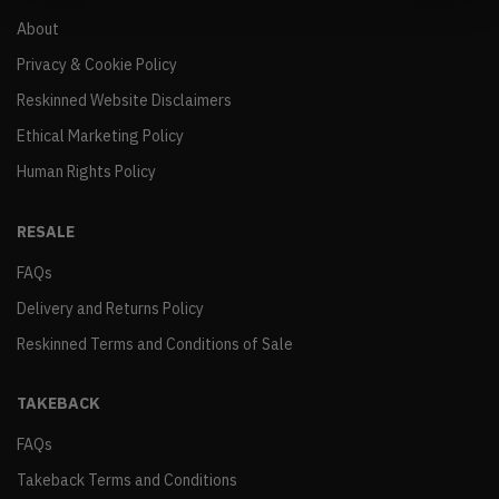
About
Privacy & Cookie Policy
Reskinned Website Disclaimers
Ethical Marketing Policy
Human Rights Policy
RESALE
FAQs
Delivery and Returns Policy
Reskinned Terms and Conditions of Sale
TAKEBACK
FAQs
Takeback Terms and Conditions