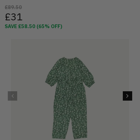
£89.50
£31
SAVE
£58.50
(
65
% OFF)