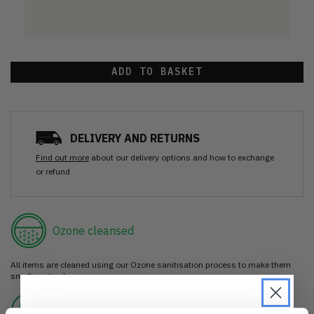
ADD TO BASKET
DELIVERY AND RETURNS
Find out more
about our delivery options and how to exchange
or refund
Ozone cleansed
All items are cleaned using our Ozone sanitisation process to make them
smell as good as new.
30 day return