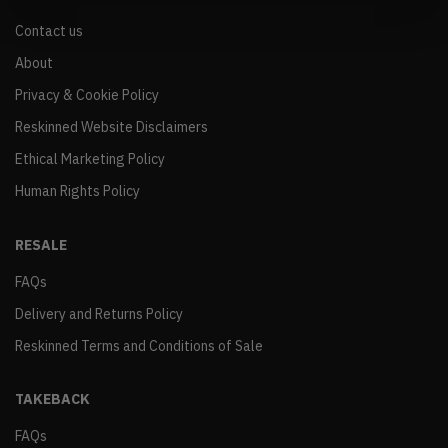
Contact us
About
Privacy & Cookie Policy
Reskinned Website Disclaimers
Ethical Marketing Policy
Human Rights Policy
RESALE
FAQs
Delivery and Returns Policy
Reskinned Terms and Conditions of Sale
TAKEBACK
FAQs