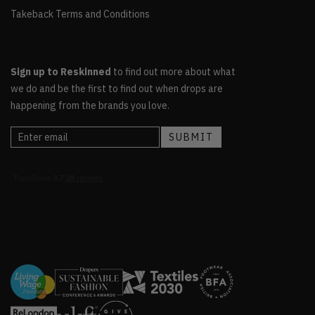
Takeback Terms and Conditions
Sign up to Reskinned
to find out more about what
we do and be the first to find out when drops are
happening from the brands you love.