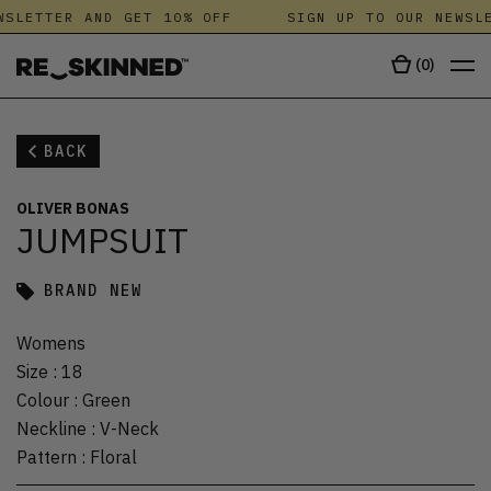
SLETTER AND GET 10% OFF
SIGN UP TO OUR NEWSLE
(
0
)
BACK
OLIVER BONAS
JUMPSUIT
BRAND NEW
Womens
Size
:
18
Colour
:
Green
Neckline
:
V-Neck
Pattern
:
Floral