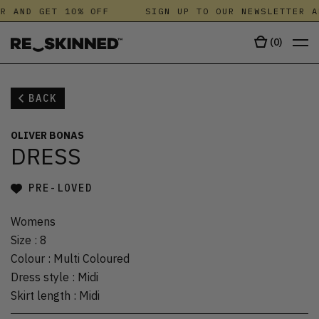
R AND GET 10% OFF
SIGN UP TO OUR NEWSLETTER A
(
0
)
BACK
OLIVER BONAS
DRESS
PRE-LOVED
Womens
Size
:
8
Colour
:
Multi Coloured
Dress style
:
Midi
Skirt length
:
Midi