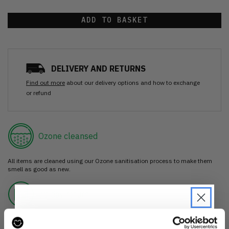
ADD TO BASKET
DELIVERY AND RETURNS
Find out more
about our delivery options and how to exchange
or refund
Ozone cleansed
All items are cleaned using our Ozone sanitisation process to make them
smell as good as new.
30 day return
If you’re not happy with the item, just return it unworn with any tags intact
for a refund.