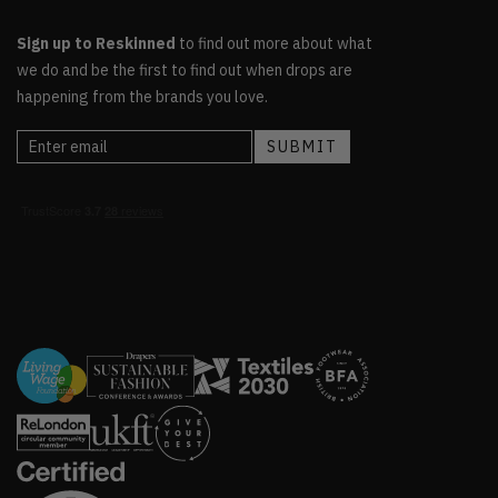
Sign up to Reskinned
to find out more about what
we do and be the first to find out when drops are
happening from the brands you love.