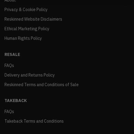
About
Privacy & Cookie Policy
Reskinned Website Disclaimers
Ethical Marketing Policy
Human Rights Policy
RESALE
FAQs
Delivery and Returns Policy
Reskinned Terms and Conditions of Sale
TAKEBACK
FAQs
Takeback Terms and Conditions