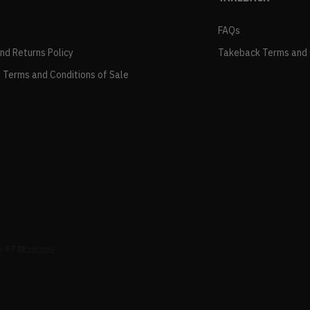
FAQs
and Returns Policy
Takeback Terms and 
 Terms and Conditions of Sale