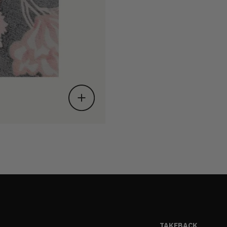
TAKEBACK