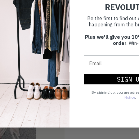
REVOLU
Be the first to find ou
happening from the br
Plus we'll give you 10
order
. Win-
SIGN 
By signing up, you are agre
Notice
.