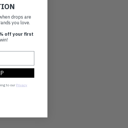
TION
t when drops are
ands you love.
% off your first
win!
UP
eing to our
Privacy