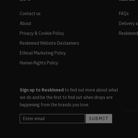
Contact us
FAQs
About
Delivery 
Privacy & Cookie Policy
Reskinned
Reskinned Website Disclaimers
Ethical Marketing Policy
Human Rights Policy
Sign up to Reskinned
to find out more about what
we do and be the first to find out when drops are
happening from the brands you love.