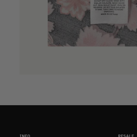
INFO
RESALE