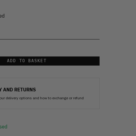
ed
ADD TO BASKET
Y AND RETURNS
our delivery options and how to exchange or refund
sed