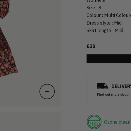
Size
:
8
Colour
:
Multi Colour
Dress style
:
Midi
Skirt length
:
Midi
£20
DELIVER
Find out more
about 
Ozone clean