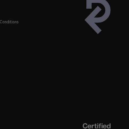
Conditions