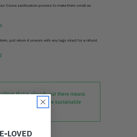
 our Ozone sanitisation process to make them smell as
n
item, just return it unworn with any tags intact for a refund.
d
lothing that is already out there means
r part in creating a more sustainable
RE-LOVED