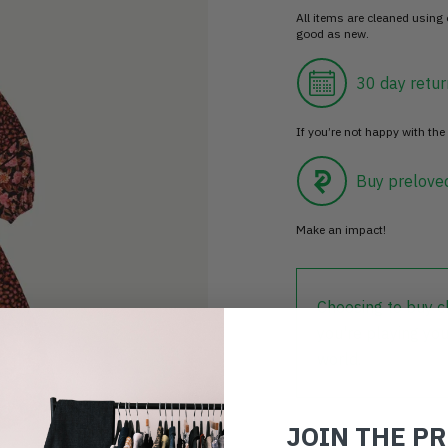
All items are cleaned using
good as new.
30 day retur
If you’re not happy with the 
Buy prelove
Make an impact!
Choosing to buy c
you're playing you
world.
JOIN THE P