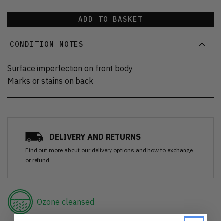
ADD TO BASKET
CONDITION NOTES
Surface imperfection on front body
Marks or stains on back
DELIVERY AND RETURNS
Find out more
about our delivery options and how to exchange
or refund
Ozone cleansed