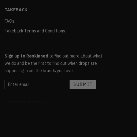
TAKEBACK
FAQs
Takeback Terms and Conditions
Sign up to Reskinned
to find out more about what
we do and be the first to find out when drops are
happening from the brands you love.