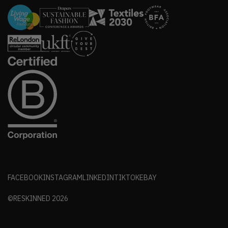
FACEBOOK
INSTAGRAM
LINKEDIN
TIKTOK
EBAY
©RESKINNED
2026