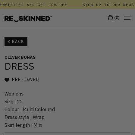
EWSLETTER AND GET 10% OFF
SIGN UP TO OUR NEWS
(
0
)
BACK
OLIVER BONAS
DRESS
PRE-LOVED
Womens
Size
:
12
Colour
:
Multi Coloured
Dress style
:
Wrap
Skirt length
:
Mini