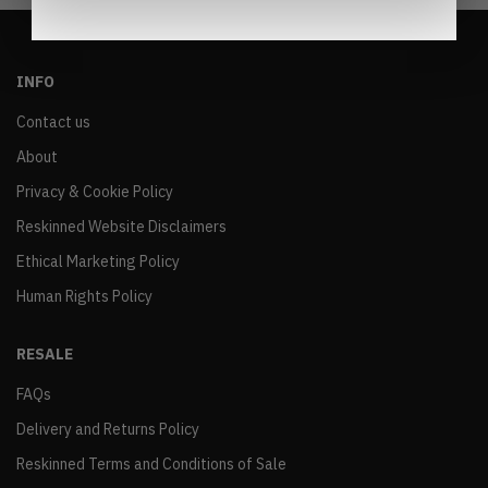
INFO
Contact us
About
Privacy & Cookie Policy
Reskinned Website Disclaimers
Ethical Marketing Policy
Human Rights Policy
RESALE
FAQs
Delivery and Returns Policy
Reskinned Terms and Conditions of Sale