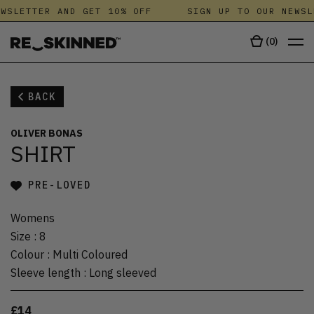
WSLETTER AND GET 10% OFF
SIGN UP TO OUR NEWSL
(
0
)
BACK
OLIVER BONAS
SHIRT
PRE-LOVED
Womens
Size
:
8
Colour
:
Multi Coloured
Sleeve length
:
Long sleeved
£14