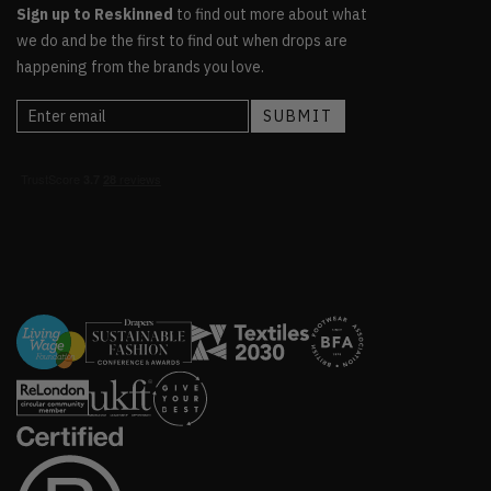
Sign up to Reskinned
to find out more about what
we do and be the first to find out when drops are
happening from the brands you love.