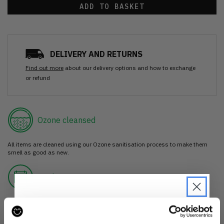
ADD TO BASKET
DELIVERY AND RETURNS
Find out more
about our delivery options and how to exchange
or refund
Ozone cleansed
All items are cleaned using our Ozone sanitisation process to make them
smell as good as new.
30 day return
If you’re not happy with the item, just return it unworn with any tags intact
for a refund.