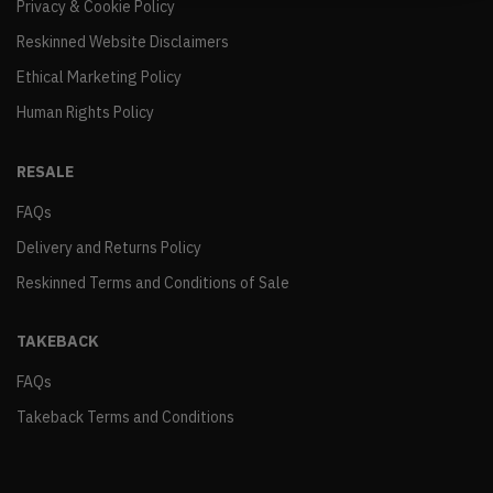
Privacy & Cookie Policy
Reskinned Website Disclaimers
Ethical Marketing Policy
Human Rights Policy
RESALE
FAQs
Delivery and Returns Policy
Reskinned Terms and Conditions of Sale
TAKEBACK
FAQs
Takeback Terms and Conditions