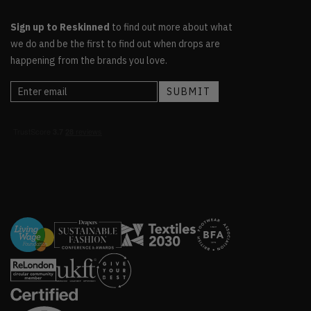
Sign up to Reskinned
to find out more about what
we do and be the first to find out when drops are
happening from the brands you love.