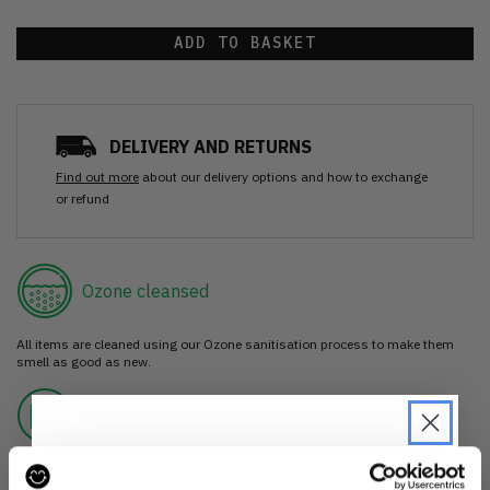
ADD TO BASKET
DELIVERY AND RETURNS
Find out more
about our delivery options and how to exchange
or refund
Ozone cleansed
All items are cleaned using our Ozone sanitisation process to make them
smell as good as new.
30 day return
If you’re not happy with the item, just return it unworn with any tags intact
for a refund.