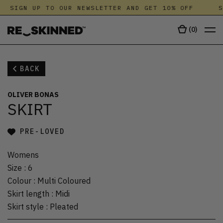
SIGN UP TO OUR NEWSLETTER AND GET 10% OFF
S
(
0
)
BACK
OLIVER BONAS
SKIRT
PRE-LOVED
Womens
Size
:
6
Colour
:
Multi Coloured
Skirt length
:
Midi
Skirt style
:
Pleated