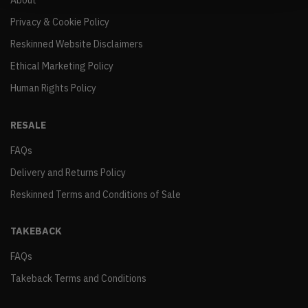
About
Privacy & Cookie Policy
Reskinned Website Disclaimers
Ethical Marketing Policy
Human Rights Policy
RESALE
FAQs
Delivery and Returns Policy
Reskinned Terms and Conditions of Sale
TAKEBACK
FAQs
Takeback Terms and Conditions