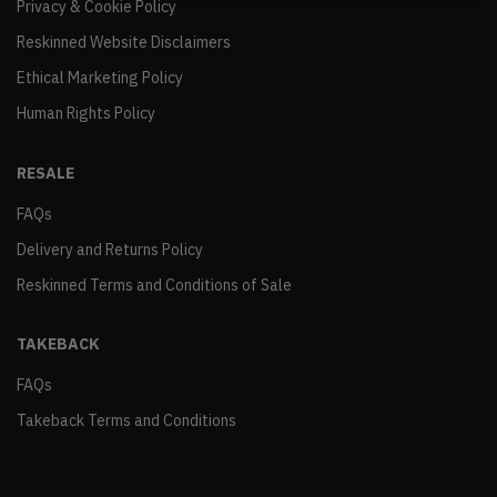
Privacy & Cookie Policy
Reskinned Website Disclaimers
Ethical Marketing Policy
Human Rights Policy
RESALE
FAQs
Delivery and Returns Policy
Reskinned Terms and Conditions of Sale
TAKEBACK
FAQs
Takeback Terms and Conditions