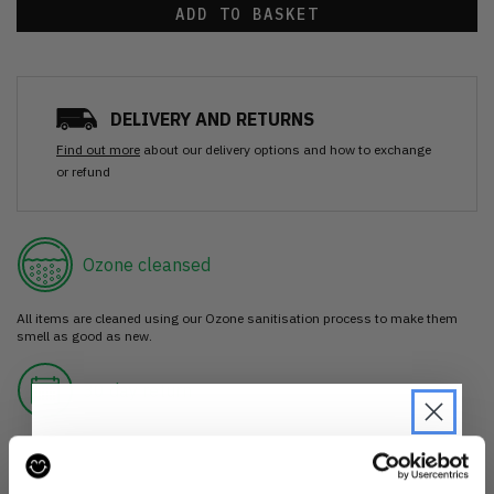
ADD TO BASKET
DELIVERY AND RETURNS
Find out more
about our delivery options and how to exchange
or refund
Ozone cleansed
All items are cleaned using our Ozone sanitisation process to make them
smell as good as new.
30 day return
If you’re not happy with the item, just return it unworn with any tags intact
for a refund.