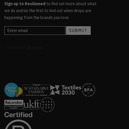
Sign up to Reskinned
to find out more about what
we do and be the first to find out when drops are
happening from the brands you love.