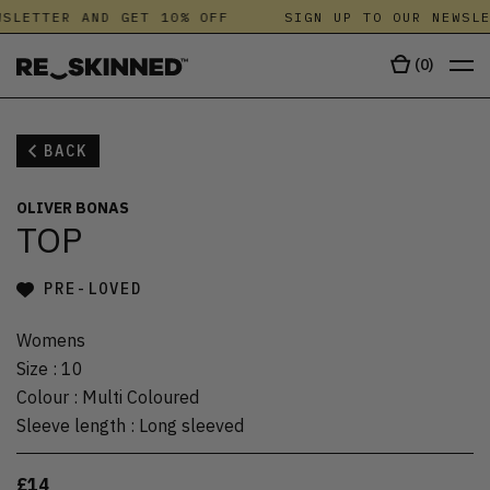
SLETTER AND GET 10% OFF
SIGN UP TO OUR NEWSLE
(
0
)
BACK
OLIVER BONAS
TOP
PRE-LOVED
Womens
Size
:
10
Colour
:
Multi Coloured
Sleeve length
:
Long sleeved
£14